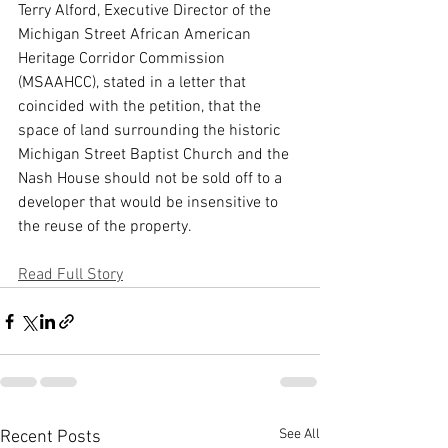
Terry Alford, Executive Director of the 
Michigan Street African American 
Heritage Corridor Commission 
(MSAAHCC), stated in a letter that 
coincided with the petition, that the 
space of land surrounding the historic 
Michigan Street Baptist Church and the 
Nash House should not be sold off to a 
developer that would be insensitive to 
the reuse of the property.
Read Full Story
See All
Recent Posts