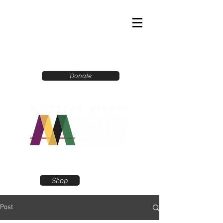
Donate
Shop
Post