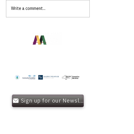
Write a comment...
Community Curation
Programs
OUR FUNDERS
Sign up for our Newsletter!
OFFICE HOURS
Monday - Friday
9:00 AM - 5: 00 PM