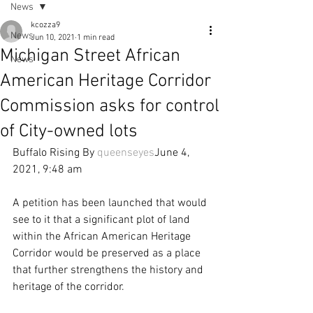
News
kcozza9
News
Jun 10, 2021
1 min read
Michigan Street African
News
American Heritage Corridor
Commission asks for control
of City-owned lots
Buffalo Rising By 
queenseyes
June 4, 
2021, 9:48 am
A petition has been launched that would 
see to it that a significant plot of land 
within the African American Heritage 
Corridor would be preserved as a place 
that further strengthens the history and 
heritage of the corridor.