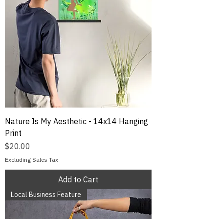
Nature Is My Aesthetic - 14x14 Hanging
Print
Price
$20.00
Excluding Sales Tax
Add to Cart
Local Business Feature