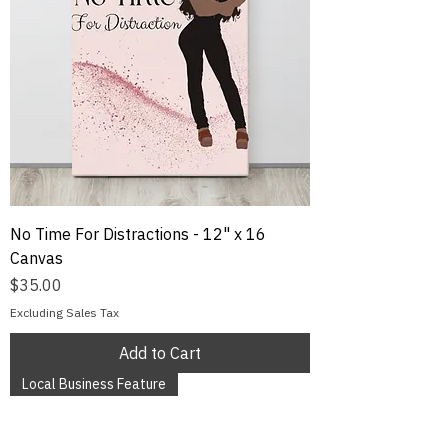
No Time For Distractions - 12" x 16
Canvas
Price
$35.00
Excluding Sales Tax
Add to Cart
Local Business Feature