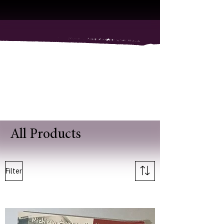
All Products
Filter