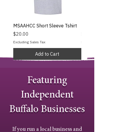
MSAAHCC Short Sleeve Tshirt
MSAAHCC Long Sleeve T
Price
Price
$20.00
$25.00
Excluding Sales Tax
Excluding Sales Tax
Add to Cart
Featuring
Independent
Buffalo Businesses
If you run a local business and