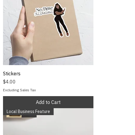
Stickers
Price
$4.00
Excluding Sales Tax
Add to Cart
Local Business Feature