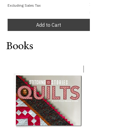
Price
$1.00
Excluding Sales Tax
Excluding Sales Tax
Add to Cart
Books
with Crayons