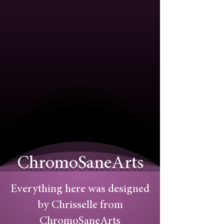
ChromoSaneArts
Everything here was designed
by Chrisselle from
ChromoSaneArts