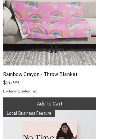
Rainbow Crayon - Throw Blanket
Price
$26.99
Excluding Sales Tax
Add to Cart
Local Business Feature