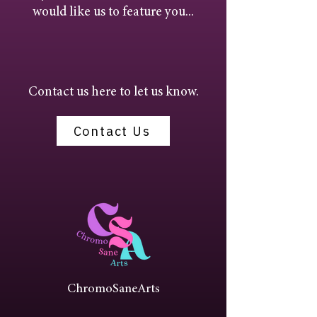
would like us to feature you...
Contact us here to let us know.
Contact Us
ChromoSaneArts