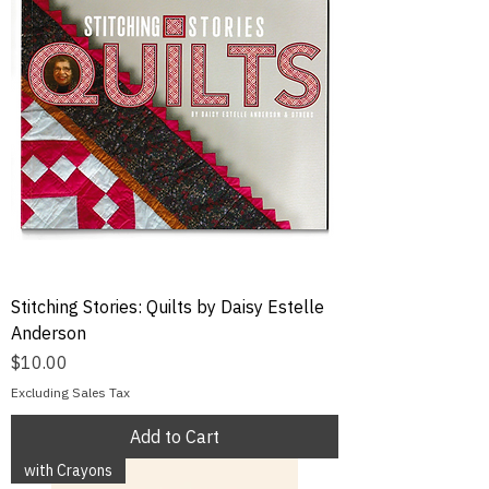
Stitching Stories: Quilts by Daisy Estelle
Anderson
Price
$10.00
Excluding Sales Tax
Add to Cart
with Crayons