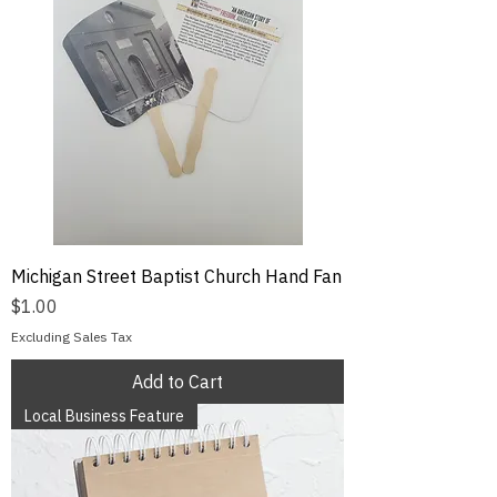
Michigan Street Baptist Church Hand Fan
Price
$1.00
Excluding Sales Tax
Add to Cart
Local Business Feature