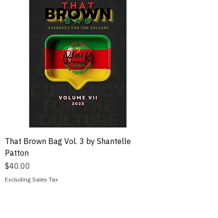
That Brown Bag Vol. 3 by Shantelle
Patton
Price
$40.00
Excluding Sales Tax
Add to Cart