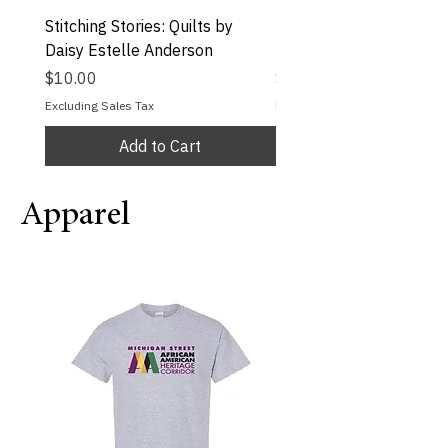
Stitching Stories: Quilts by
Inclusive Coloring Book
Daisy Estelle Anderson
Melly Mel
Price
Price
$10.00
$15.50
Excluding Sales Tax
Excluding Sales Tax
Add to Cart
Apparel