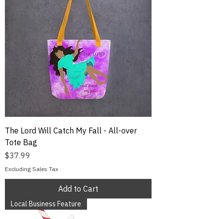
The Lord Will Catch My Fall - All-over
Tote Bag
Price
$37.99
Excluding Sales Tax
Add to Cart
Local Business Feature