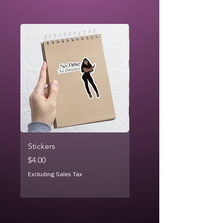
Stickers
Rainbow Crayon - Throw
Blanket
Price
$4.00
Price
$26.99
Excluding Sales Tax
Excluding Sales Tax