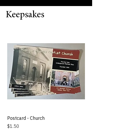
Keepsakes
Postcard - Church
Michigan Street Bap
Fan
Price
$1.50