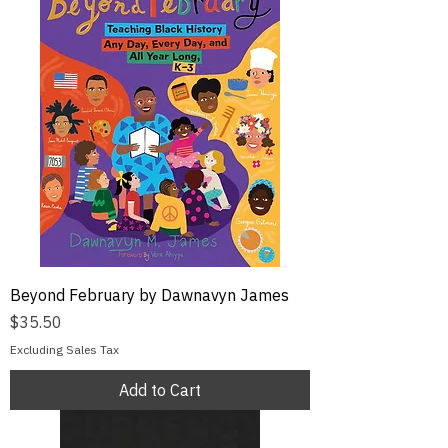
Beyond February by Dawnavyn James
Price
$35.50
Excluding Sales Tax
Add to Cart