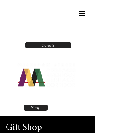
Donate
Shop
Gift Shop