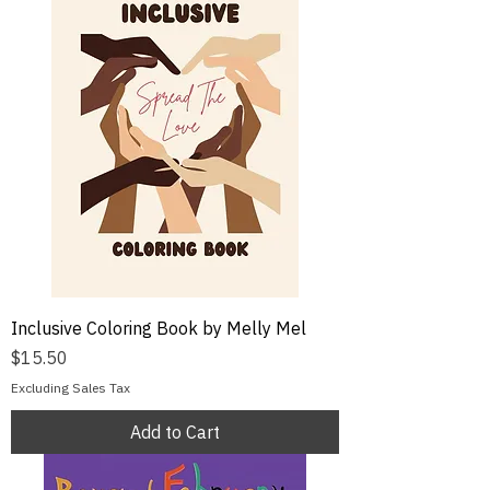
Inclusive Coloring Book by Melly Mel
Price
$15.50
Excluding Sales Tax
Add to Cart