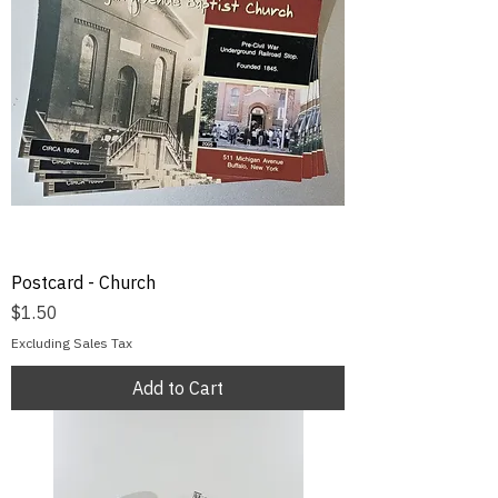
Postcard - Church
Price
$1.50
Excluding Sales Tax
Add to Cart