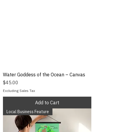
Water Goddess of the Ocean – Canvas
Price
$45.00
Excluding Sales Tax
Add to Cart
Local Business Feature