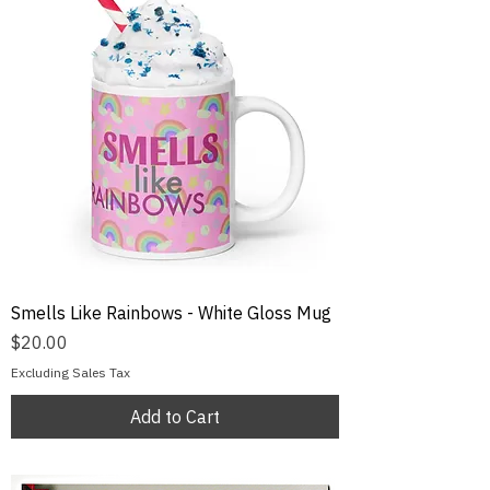
Smells Like Rainbows - White Gloss Mug
Price
$20.00
Excluding Sales Tax
Add to Cart