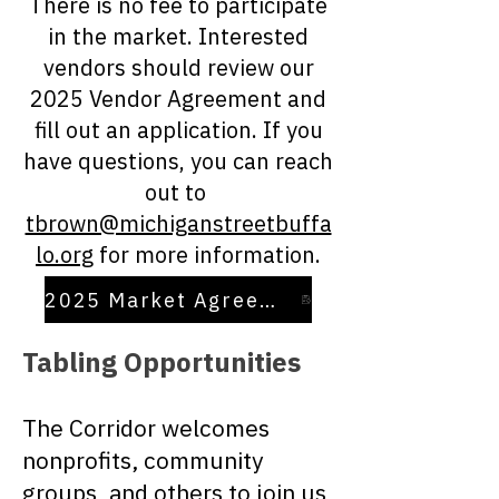
There is no fee to participate
in the market. Interested
vendors should review our
2025 Vendor Agreement and
fill out an application. If you
have questions, you can reach
out to
tbrown@michiganstreetbuffa
lo.org
for more information.
2025 Market Agreement
Tabling Opportunities
The Corridor welcomes
nonprofits, community
groups, and others to join us