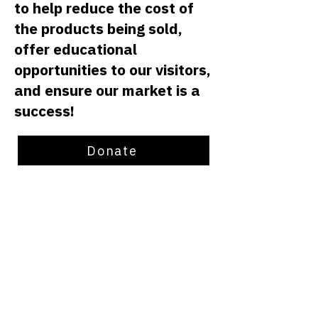
to help reduce the cost of
the products being sold,
offer educational
opportunities to our visitors,
and ensure our market is a
success!
Donate