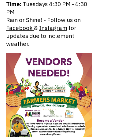
Time:
Tuesdays 4:30 PM - 6:30
PM
Rain or Shine! - Follow us on
Facebook
&
Instagram
for
updates due to inclement
weather.