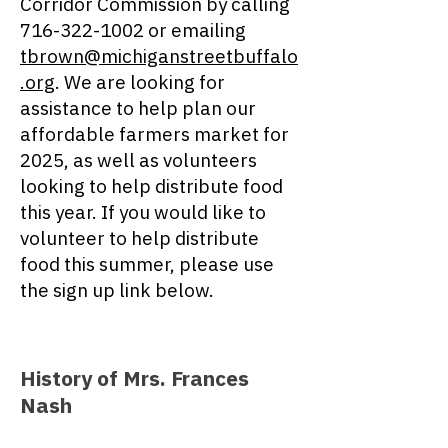
Corridor Commission by calling
716-322-1002
or emailing
tbrown@michiganstreetbuffalo
.org
. We are looking for
assistance to help plan our
affordable farmers market for
2025
, as well as volunteers
looking to help distribute food
this year. If you would like to
volunteer to help distribute
food this summer, please use
the sign up link below.
History of Mrs. Frances
Nash