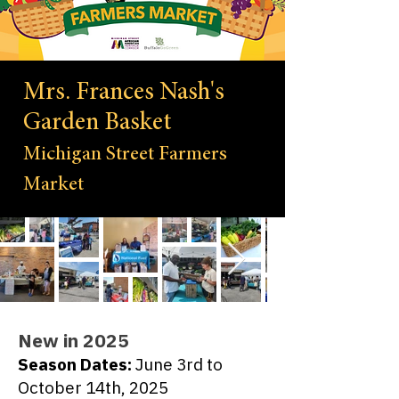
Mrs. Frances Nash's
Garden Basket
Michigan Street Farmers
Market
New in 2025
Season Dates:
June 3rd to
October 14th, 2025