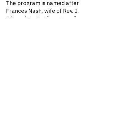
The program is named after
Frances Nash, wife of Rev. J.
Edward Nash. After attending
various health lectures, Mrs.
Nash developed an interest in
nutrition and became an
advocate for healthy eating.
She became knowledgeable
about vitamins, food-groups,
proteins, and starches. In the
1940s, Mrs. Nash developed a
large vegetable garden in the
back of her home at 36 Potter
Street. For many years this
garden supplied the
neighborhood and the Nash’s
friends with organically grown