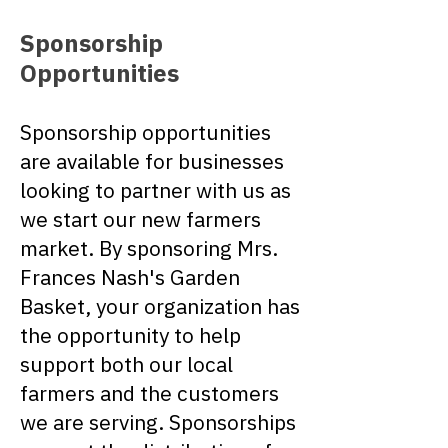
Sponsorship
Opportunities
Sponsorship opportunities
are available for businesses
looking to partner with us as
we start our new farmers
market. By sponsoring Mrs.
Frances Nash's Garden
Basket, your organization has
the opportunity to help
support both our local
farmers and the customers
we are serving. Sponsorships