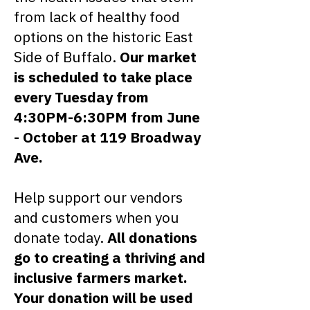
from lack of healthy food
options on the historic East
Side of Buffalo.
Our market
is scheduled to take place
every Tuesday from
4:30PM-6:30PM from June
- October at 119 Broadway
Ave.
Help support our vendors
and customers when you
donate today.
All donations
go to creating a thriving and
inclusive farmers market.
Your donation will be used