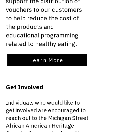
support the distribution of
vouchers to our customers
to help reduce the cost of
the products and
educational programming
related to healthy eating.
Learn More
Get Involved
Individuals who would like to
get involved are encouraged to
reach out to the Michigan Street
African American Heritage