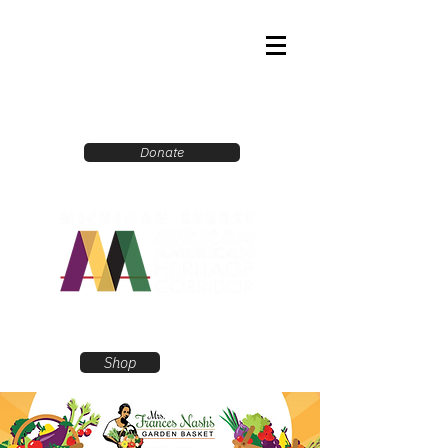
Donate
Shop