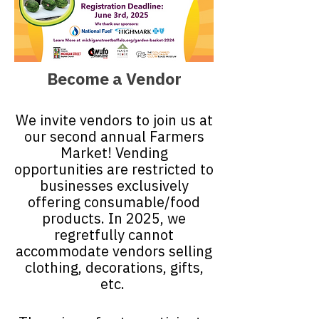
Become a Vendor
We invite vendors to join us at
our second annual Farmers
Market! Vending
opportunities are restricted to
businesses exclusively
offering consumable/food
products. In 2025, we
regretfully cannot
accommodate vendors selling
clothing, decorations, gifts,
etc.