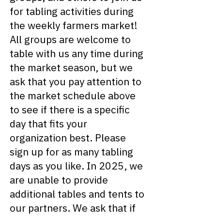
for tabling activities during
the weekly farmers market!
All groups are welcome to
table with us any time during
the market season, but we
ask that you pay attention to
the market schedule above
to see if there is a specific
day that fits your
organization best. Please
sign up for as many tabling
days as you like. In 2025, we
are unable to provide
additional tables and tents to
our partners. We ask that if