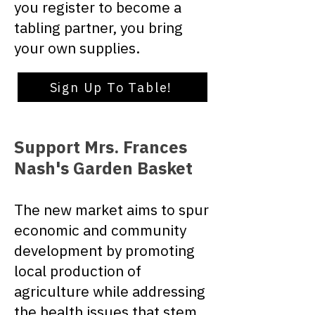
you register to become a
tabling partner, you bring
your own supplies.
Sign Up To Table!
Support Mrs. Frances
Nash's Garden Basket
The new market aims to spur
economic and community
development by promoting
local production of
agriculture while addressing
the health issues that stem