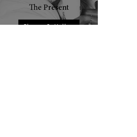
The Present
Sharon J. Holley
Dr. Tonja Williams
Linda R. L. Appleby
Dr. Lavonne Ansari
Back to Recognizing Women’s Contributions: Past & Present
OUR FUNDERS