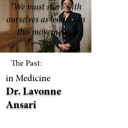
"We must start with
ourselves as leaders in
this movement."
The Past:
in Medicine
Dr. Lavonne
Ansari