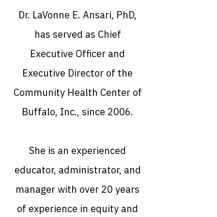
Dr. LaVonne E. Ansari, PhD,
has served as Chief
Executive Officer and
Executive Director of the
Community Health Center of
Buffalo, Inc., since 2006.
She is an experienced
educator, administrator, and
manager with over 20 years
of experience in equity and