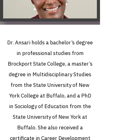
Dr. Ansari holds a bachelor’s degree
in professional studies from
Brockport State College, a master’s
degree in Multidisciplinary Studies
from the State University of New
York College at Buffalo, and a PhD
in Sociology of Education from the
State University of New York at
Buffalo. She also received a
certificate in Career Development