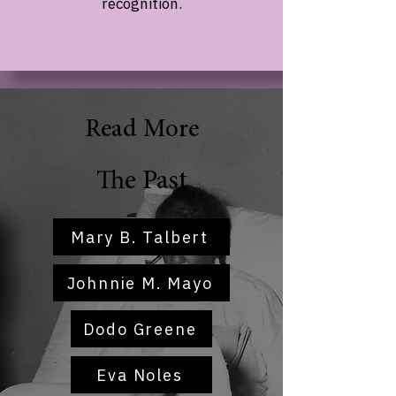
recognition.
Read More
The Past
Mary B. Talbert
Johnnie M. Mayo
Dodo Greene
Eva Noles