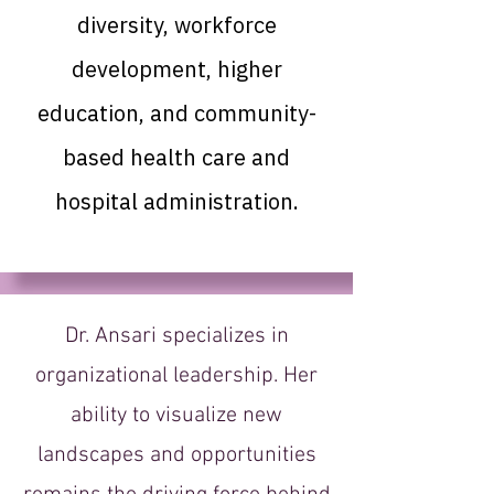
diversity, workforce
development, higher
education, and community-
based health care and
hospital administration.
Dr. Ansari specializes in
organizational leadership. Her
ability to visualize new
landscapes and opportunities