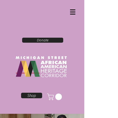
Donate
Shop