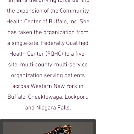
remains the driving force behind
the expansion of the Community
Health Center of Buffalo, Inc. She
has taken the organization from
a single-site, Federally Qualified
Health Center (FQHC) to a five-
site, multi-county, multi-service
organization serving patients
across Western New York in
Buffalo, Cheektowaga, Lockport,
and Niagara Falls.