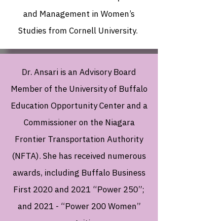
and Management in Women’s
Studies from Cornell University.
Dr. Ansari is an Advisory Board
Member of the University of Buffalo
Education Opportunity Center and a
Commissioner on the Niagara
Frontier Transportation Authority
(NFTA). She has received numerous
awards, including Buffalo Business
First 2020 and 2021 “Power 250”;
and 2021 - “Power 200 Women”