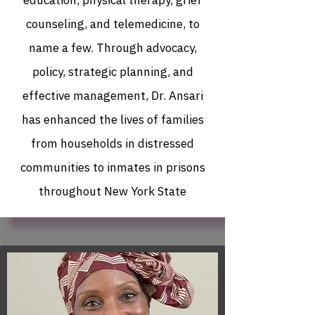
education, physical therapy, grief
counseling, and telemedicine, to
name a few. Through advocacy,
policy, strategic planning, and
effective management, Dr. Ansari
has enhanced the lives of families
from households in distressed
communities to inmates in prisons
throughout New York State