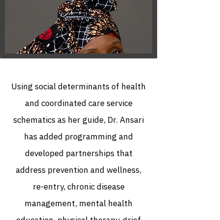
Using social determinants of health
and coordinated care service
schematics as her guide, Dr. Ansari
has added programming and
developed partnerships that
address prevention and wellness,
re-entry, chronic disease
management, mental health