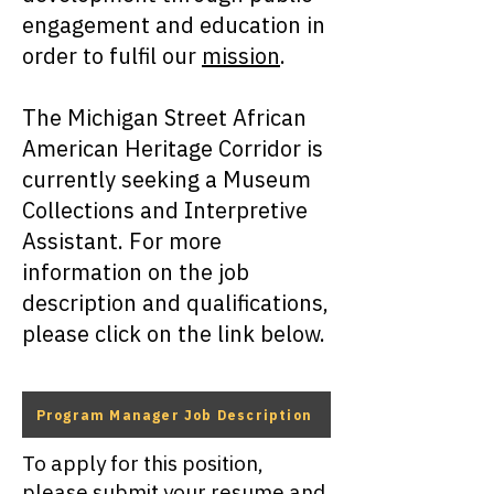
engagement and education in
order to fulfil our
mission
.
The Michigan Street African
American Heritage Corridor is
currently seeking a Museum
Collections and Interpretive
Assistant. For more
information on the job
description and qualifications,
please click on the link below.
Program Manager Job Description
To apply for this position,
please submit your resume and