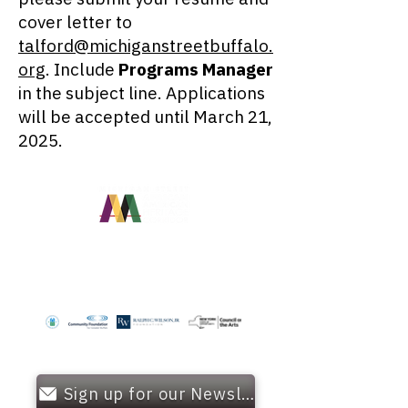
cover letter to
talford@michiganstreetbuffalo.
org
. Include
Programs Manager
in the subject line. Applications
will be accepted until March 21,
2025.
OUR FUNDERS
Sign up for our Newsletter!