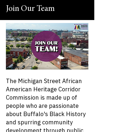
Join Our Team
The Michigan Street African
American Heritage Corridor
Commission is made up of
people who are passionate
about Buffalo's Black History
and spurring community
development through public