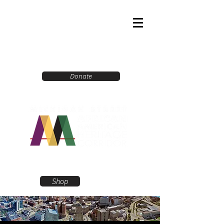
Donate
Shop