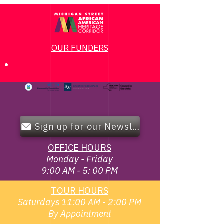
OUR FUNDERS
Sign up for our Newsletter!
OFFICE HOURS
Monday - Friday
9:00 AM - 5: 00 PM
TOUR HOURS
Saturdays 11:00 AM - 2:00 PM
By Appointment