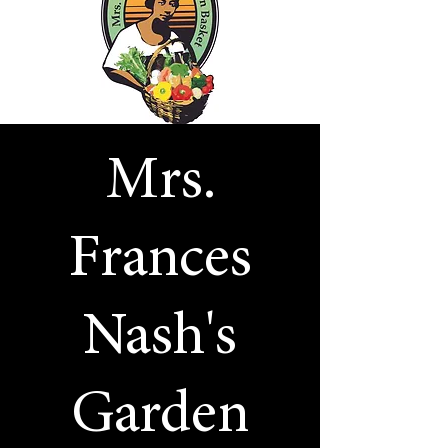
Mrs.
Frances
Nash's
Garden