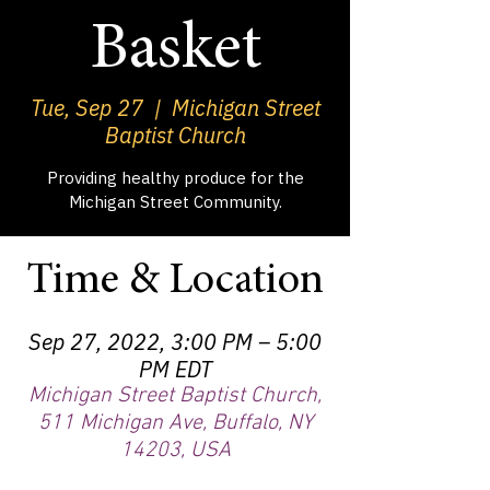
Basket
Tue, Sep 27
  |  
Michigan Street
Baptist Church
Providing healthy produce for the
Michigan Street Community.
Time & Location
Sep 27, 2022, 3:00 PM – 5:00
PM EDT
Michigan Street Baptist Church,
511 Michigan Ave, Buffalo, NY
14203, USA