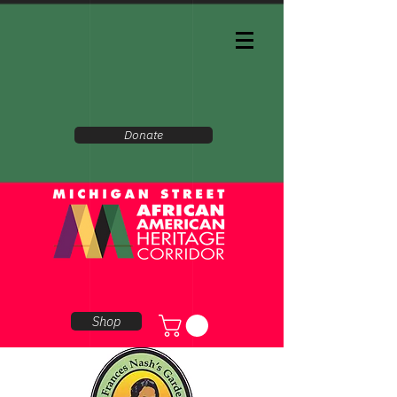
Donate
Shop