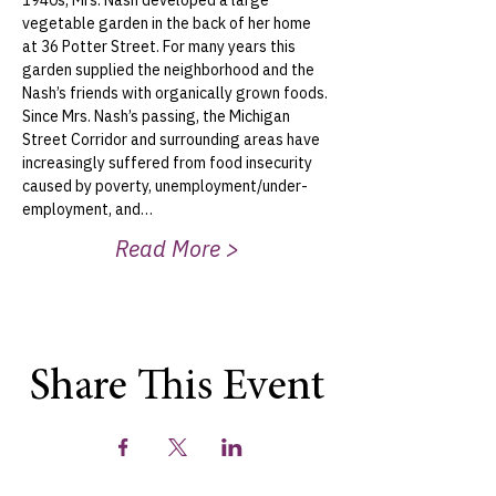
1940s, Mrs. Nash developed a large 
vegetable garden in the back of her home 
at 36 Potter Street. For many years this 
garden supplied the neighborhood and the 
Nash’s friends with organically grown foods.
Since Mrs. Nash’s passing, the Michigan 
Street Corridor and surrounding areas have 
increasingly suffered from food insecurity 
caused by poverty, unemployment/under-
employment, and…
Read More >
Share This Event