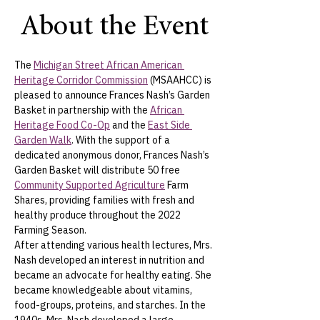
About the Event
The 
Michigan Street African American 
Heritage Corridor Commission
 (MSAAHCC) is 
pleased to announce Frances Nash’s Garden 
Basket in partnership with the 
African 
Heritage Food Co-Op
 and the 
East Side 
Garden Walk
. With the support of a 
dedicated anonymous donor, Frances Nash’s 
Garden Basket will distribute 50 free 
Community Supported Agriculture
 Farm 
Shares, providing families with fresh and 
healthy produce throughout the 2022 
Farming Season.
After attending various health lectures, Mrs. 
Nash developed an interest in nutrition and  
became an advocate for healthy eating. She 
became knowledgeable about vitamins, 
food-groups, proteins, and starches. In the 