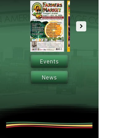
Events
News