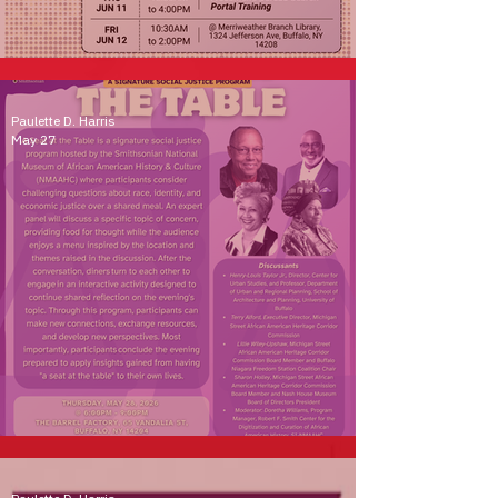
Community Curation Programs
Paulette D. Harris
May 27
A Seat at the Table