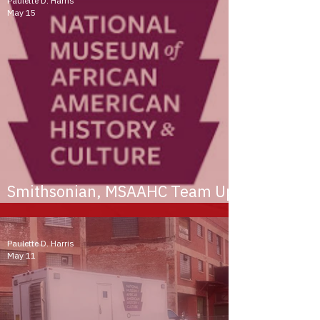
Paulette D. Harris
May 15
Smithsonian, MSAAHC Team Up
to Preserve Black History
Paulette D. Harris
May 11