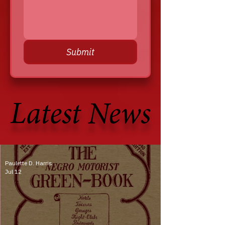
Submit
Latest News
Latest News
Paulette D. Harris
Jul 12