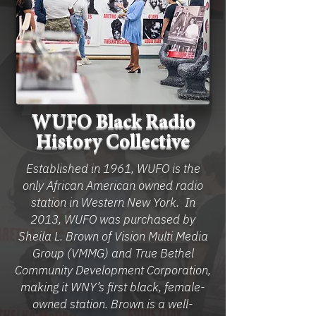
WUFO Black Radio
History Collective
Established in 1961, WUFO is the
only African American owned radio
station in Western New York. In
2013, WUFO was purchased by
Sheila L. Brown of Vision Multi Media
Group (VMMG) and True Bethel
Community Development Corporation,
making it WNY’s first black, female-
owned station. Brown is a well-