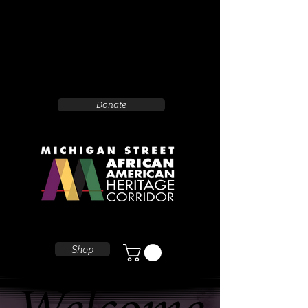
Donate
Shop