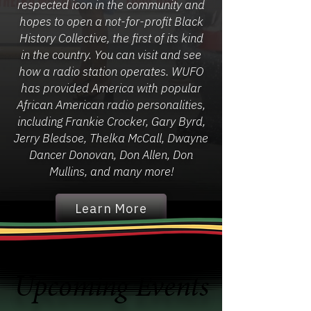
respected icon in the community and
hopes to open a not-for-profit Black
History Collective, the first of its kind
in the country. You can visit and see
how a radio station operates. WUFO
has provided America with popular
African American radio personalities,
including Frankie Crocker, Gary Byrd,
Jerry Bledsoe, Thelka McCall, Dwayne
Dancer Donovan, Don Allen, Don
Mullins, and many more!
Learn More
Upcoming Events
Upcoming Events