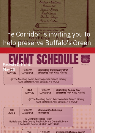
The Corridor is inviting you to
help preserve Buffalo's Green
Book history!
Paulette D. Harris
May 28