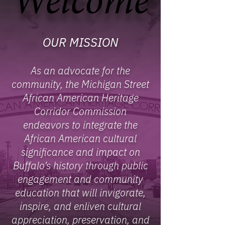
Welcome
Welcome
OUR MISSION
As an advocate for the
community, the Michigan Street
African American Heritage
Corridor Commission
endeavors to integrate the
African American cultural
significance and impact on
Buffalo’s history through public
engagement and community
education that will invigorate,
inspire, and enliven cultural
appreciation, preservation, and