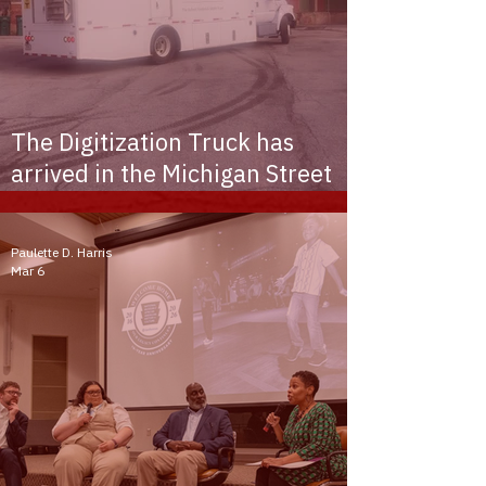
The Digitization Truck has
arrived in the Michigan Street
African American Heritage
Corridor
Paulette D. Harris
Mar 6