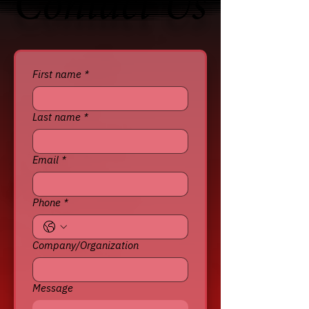
Contact Us
Contact Us
First name
*
Last name
*
Email
*
Phone
*
Company/Organization
Message