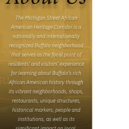
The Michigan Street African
American Heritage Corridor is a
nationally and internationally
recognized Buffalo neighborhood
that serves as the focal point of
residents’ and visitors’ experience
for learning about Buffalo’s rich
African American history through
its vibrant neighborhoods, shops,
restaurants, unique structures,
historical markers, people and
institutions, as well as its
significant impact on local,