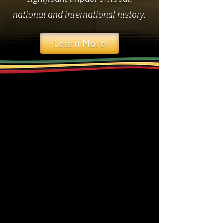
national and international history.
Learn More