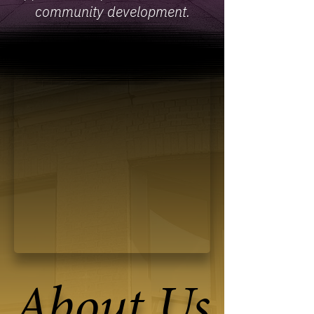
community development.
About Us
About Us