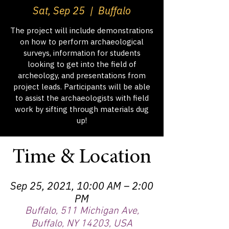
Sat, Sep 25
  |  
Buffalo
The project will include demonstrations
on how to perform archaeological
surveys, information for students
looking to get into the field of
archeology, and presentations from
project leads. Participants will be able
to assist the archaeologists with field
work by sifting through materials dug
up!
Time & Location
Sep 25, 2021, 10:00 AM – 2:00
PM
Buffalo, 511 Michigan Ave,
Buffalo, NY 14203, USA