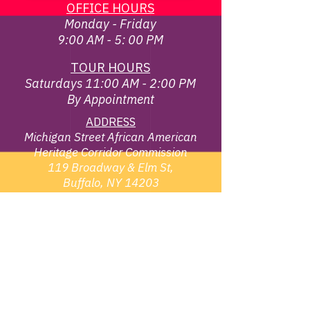
OFFICE HOURS
Monday - Friday
9:00 AM - 5: 00 PM
TOUR HOURS
Saturdays 11:00 AM - 2:00 PM
By Appointment
ADDRESS
Michigan Street African American
Heritage Corridor Commission
119 Broadway & Elm St,
Buffalo, NY 14203
EMAIL
info@michiganstreetbuffalo.or
g