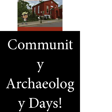
Communit
y
Archaeolog
y Days!