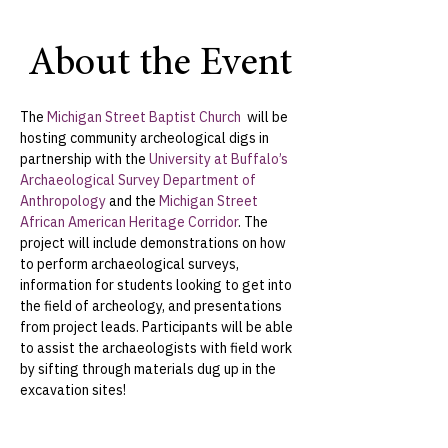
About the Event
The 
Michigan Street Baptist Church 
 will be 
hosting community archeological digs in 
partnership with the 
University at Buffalo’s 
Archaeological Survey Department of 
Anthropology
 and the 
Michigan Street 
African American Heritage Corridor
. The 
project will include demonstrations on how 
to perform archaeological surveys, 
information for students looking to get into 
the field of archeology, and presentations 
from project leads. Participants will be able 
to assist the archaeologists with field work 
by sifting through materials dug up in the 
excavation sites!