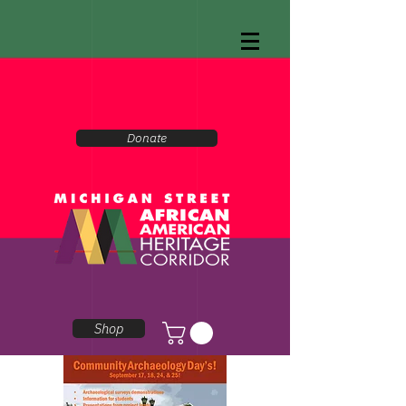
Donate
Shop