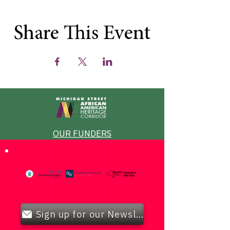
Share This Event
OUR FUNDERS
Sign up for our Newsletter!