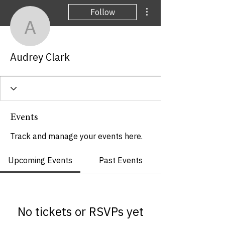
More actions
Follow
Audrey Clark
Audrey Clark
Events
Track and manage your events here.
Upcoming Events
Past Events
No tickets or RSVPs yet