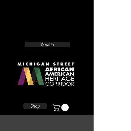
Donate
Shop