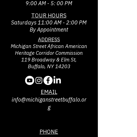
9:00 AM - 5: 00 PM
TOUR HOURS
Saturdays 11:00 AM - 2:00 PM
By Appointment
ADDRESS
Michigan Street African American
Heritage Corridor Commission
119 Broadway & Elm St,
Buffalo, NY 14203
EMAIL
info@michiganstreetbuffalo.or
g
PHONE