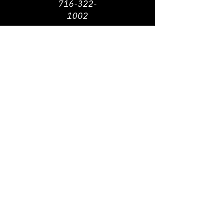
716-322-
1002
©
2013 - 2026
Michigan Street African
American Heritage Corridor Commission | All
Rights Reserved
Webmaster Contact -
jbrown@michiganstreetbuffalo.org