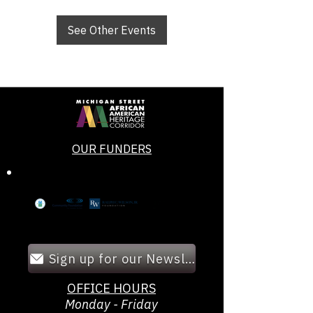
See Other Events
OUR FUNDERS
Sign up for our Newsletter!
OFFICE HOURS
Monday - Friday