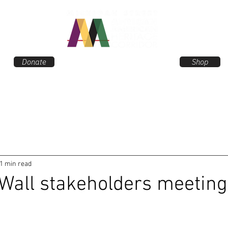
Donate
Shop
EVENTS
NEWS
ANC
1 min read
Wall stakeholders meeting