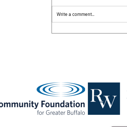
Write a comment...
Remembering Western New
York's first 'king of wings'