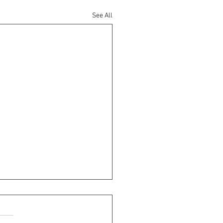
See All