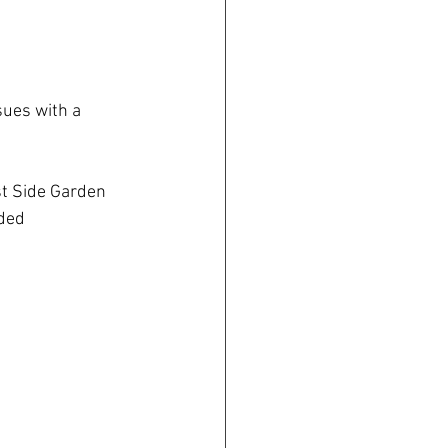
ues with a 
t Side Garden 
ded 