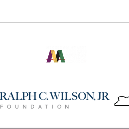
Colored Musicians Club,
"Use 
African American Corridor
you c
providing virtual tours during
Buffa
pandemic
OUR FUNDERS