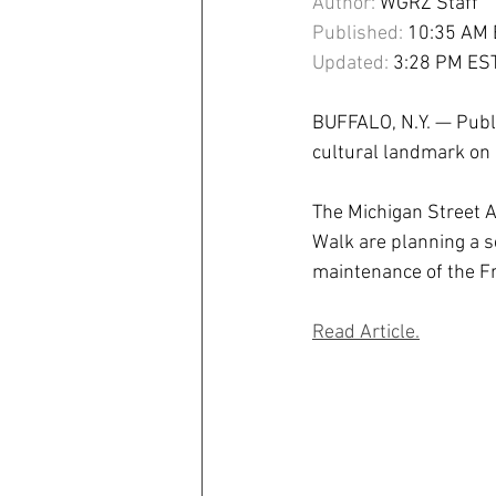
Author:
 WGRZ Staff
Published:
 10:35 AM 
Updated:
 3:28 PM ES
BUFFALO, N.Y. — Publi
cultural landmark on 
The Michigan Street 
Walk are planning a 
maintenance of the F
Read Article.