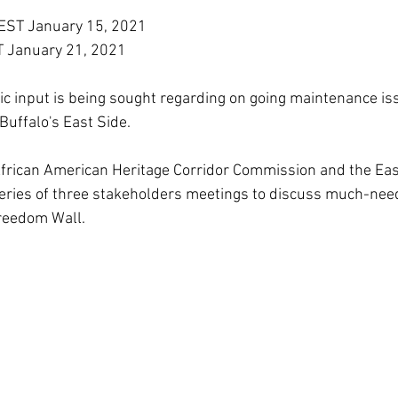
EST January 15, 2021
T January 21, 2021
c input is being sought regarding on going maintenance iss
Buffalo's East Side.
African American Heritage Corridor Commission and the Eas
series of three stakeholders meetings to discuss much-nee
reedom Wall.