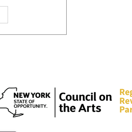
this day to reflect", How
an celebrate MLK day in
lo this year