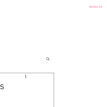
Anchor 01
HORS
OTHER HISTORICAL DESTINATIONS
s