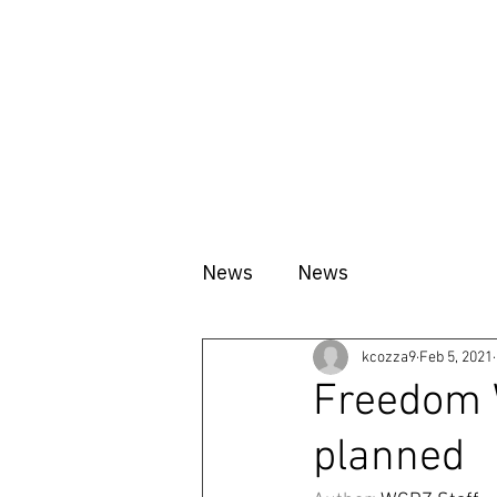
HOME
ABOUT
VISIT
News
News
kcozza9
Feb 5, 2021
Freedom 
planned