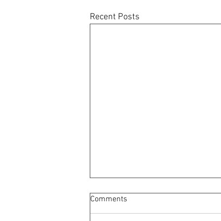
Recent Posts
Comments