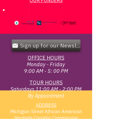
OUR FUNDERS
Sign up for our Newsletter!
OFFICE HOURS
Monday - Friday
9:00 AM - 5: 00 PM
TOUR HOURS
Saturdays 11:00 AM - 2:00 PM
By Appointment
ADDRESS
Michigan Street African American
Heritage Corridor Commission
119 Broadway & Elm St,