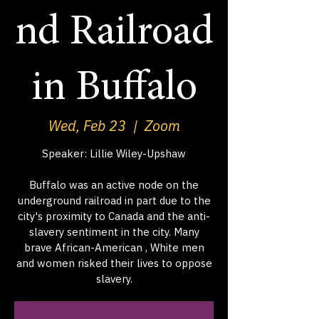
nd Railroad
in Buffalo
Wed, Feb 23
  |  
Zoom
Speaker: Lillie Wiley-Upshaw
Buffalo was an active node on the
underground railroad in part due to the
city's proximity to Canada and the anti-
slavery sentiment in the city. Many
brave African-American , White men
and women risked their lives to oppose
slavery.