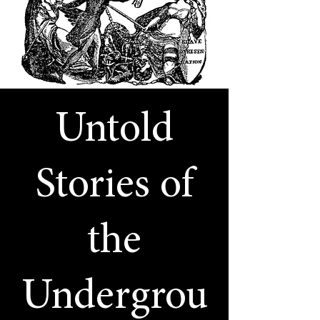
Untold
Stories of
the
Undergrou