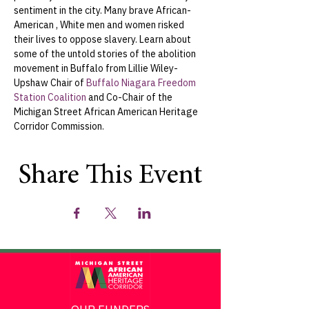
sentiment in the city. Many brave African-
American , White men and women risked 
their lives to oppose slavery. Learn about 
some of the untold stories of the abolition 
movement in Buffalo from Lillie Wiley-
Upshaw Chair of 
Buffalo Niagara Freedom 
Station Coalition
 and Co-Chair of the 
Michigan Street African American Heritage 
Corridor Commission.
Share This Event