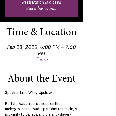
Registration is closed
See other events
Time & Location
Feb 23, 2022, 6:00 PM – 7:00
PM
Zoom
About the Event
Speaker: Lillie Wiley-Upshaw

Buffalo was an active node on the 
underground railroad in part due to the city's 
proximity to Canada and the anti-slavery 