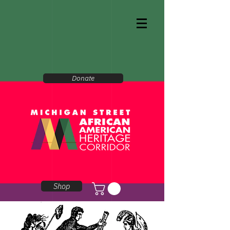
Donate
Shop