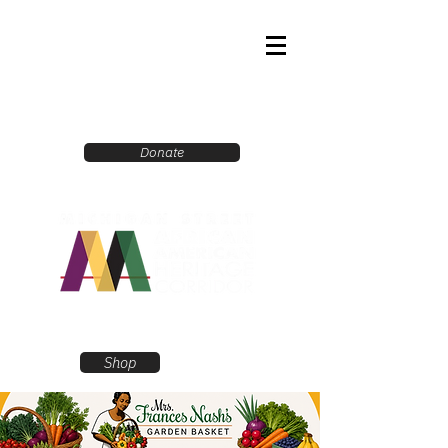
Donate
Shop