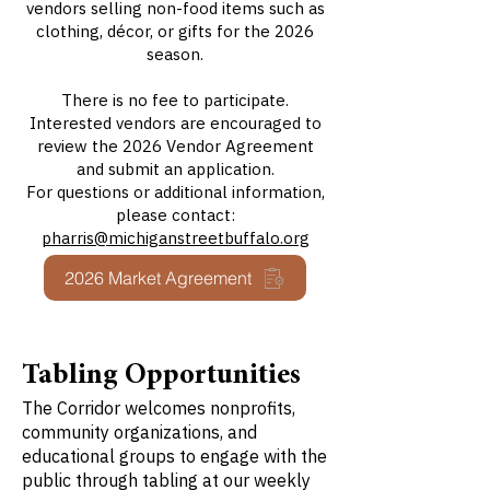
vendors selling non-food items such as
clothing, décor, or gifts for the 2026
season.
There is no fee to participate.
Interested vendors are encouraged to
review the 2026 Vendor Agreement
and submit an application.
For questions or additional information,
please contact:
pharris@michiganstreetbuffalo.org
2026 Market Agreement
Tabling Opportunities
The Corridor welcomes nonprofits,
community organizations, and
educational groups to engage with the
public through tabling at our weekly