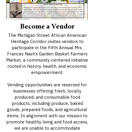
Become a Vendor
The Michigan Street African American
Heritage Corridor invites vendors to
participate in the Fifth Annual Mrs.
Frances Nash’s Garden Basket Farmers
Market, a community-centered initiative
rooted in history, health, and economic
empowerment.
Vending opportunities are reserved for
businesses offering fresh, locally
produced, and consumable food
products, including produce, baked
goods, prepared foods, and agricultural
items. In alignment with our mission to
promote healthy living and food access,
we are unable to accommodate