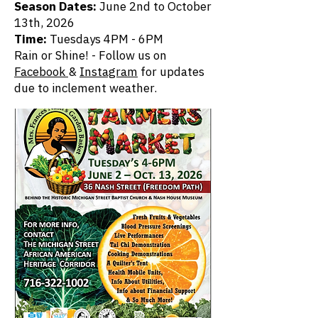
Season Dates:
June 2nd
to October
13th, 2026
Time:
Tuesdays 4PM - 6PM
Rain or Shine! - Follow us on
Facebook
&
Instagram
for updates
due to inclement weather.