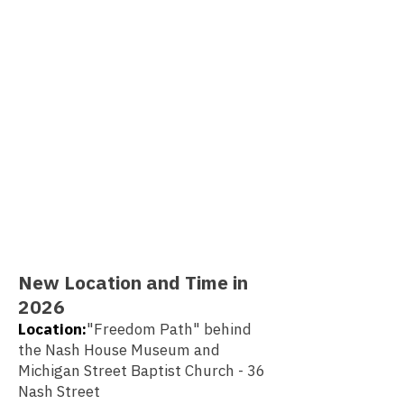
New Location and Time in
2026
Location:
"Freedom Path" behind
the Nash House Museum and
Michigan Street Baptist Church - 36
Nash Street