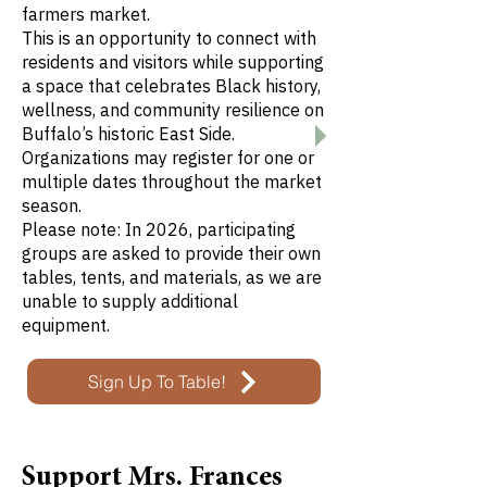
farmers market.
This is an opportunity to connect with
residents and visitors while supporting
a space that celebrates Black history,
wellness, and community resilience on
Buffalo’s historic East Side.
Organizations may register for one or
multiple dates throughout the market
season.
Please note: In 2026, participating
groups are asked to provide their own
tables, tents, and materials, as we are
unable to supply additional
equipment.
Sign Up To Table!
Support Mrs. Frances