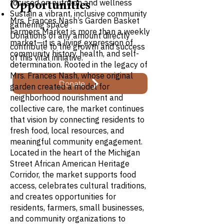
focused on nutrition and wellness
Opportunities
Sustain a vibrant, inclusive community
Mrs. Frances Nash’s Garden Basket
gathering space
Farmers Market is more than a weekly
Donations of any amount directly
market—it is a living expression of
contribute to the growth and success
community history, health, and self-
of this vital initiative.
determination. Rooted in the legacy of
Mrs. Frances Nash, whose original
Donate
garden created a model for
neighborhood nourishment and
collective care, the market continues
that vision by connecting residents to
fresh food, local resources, and
meaningful community engagement.
Located in the heart of the Michigan
Street African American Heritage
Corridor, the market supports food
access, celebrates cultural traditions,
and creates opportunities for
residents, farmers, small businesses,
and community organizations to