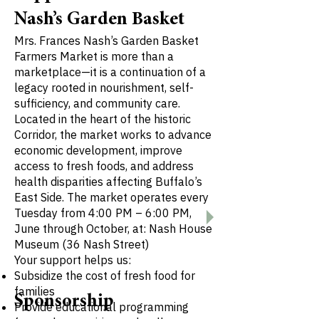
Nash’s Garden Basket
Mrs. Frances Nash’s Garden Basket
Farmers Market is more than a
marketplace—it is a continuation of a
legacy rooted in nourishment, self-
sufficiency, and community care.
Located in the heart of the historic
Corridor, the market works to advance
economic development, improve
access to fresh foods, and address
health disparities affecting Buffalo’s
East Side. The market operates every
Tuesday from 4:00 PM – 6:00 PM,
June through October, at: Nash House
Museum (36 Nash Street)
Your support helps us:
Subsidize the cost of fresh food for
families
Sponsorship
Provide educational programming