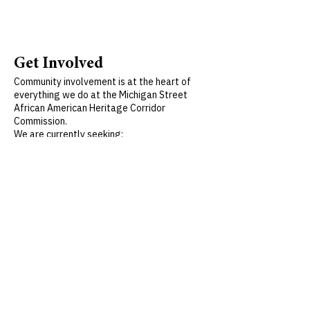
Get Involved
Community involvement is at the heart of
everything we do at the Michigan Street
African American Heritage Corridor
Commission.
We are currently seeking:
Volunteers to assist with market operations
and food distribution
Community members interested in helping
plan the 2026 market season
Individuals passionate about preserving and
promoting Buffalo’s rich African American
heritage
To get involved, please contact us at:
716-
322-1002
x102
or
pharris@michiganstreetbuffalo.org
Volunteer opportunities are available
throughout the summer—join us in making a
lasting impact.