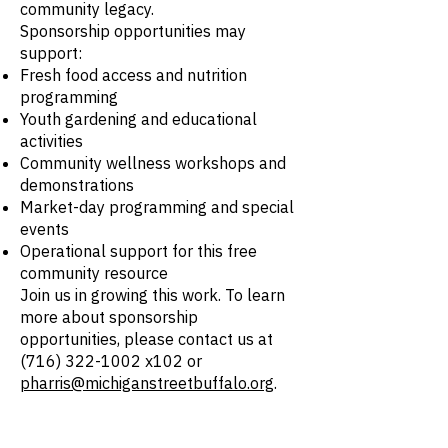
community legacy.
Sponsorship opportunities may
support:
Fresh food access and nutrition
programming
Youth gardening and educational
activities
Community wellness workshops and
demonstrations
Market-day programming and special
events
Operational support for this free
community resource
Join us in growing this work. To learn
more about sponsorship
opportunities, please contact us at
(716) 322-1002
x102 or
pharris@michiganstreetbuffalo.org
.