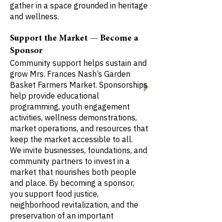
gather in a space grounded in heritage
and wellness.
Support the Market — Become a
Sponsor
Community support helps sustain and
grow Mrs. Frances Nash’s Garden
Basket Farmers Market. Sponsorships
help provide educational
programming, youth engagement
activities, wellness demonstrations,
market operations, and resources that
keep the market accessible to all.
We invite businesses, foundations, and
community partners to invest in a
market that nourishes both people
and place. By becoming a sponsor,
you support food justice,
neighborhood revitalization, and the
preservation of an important