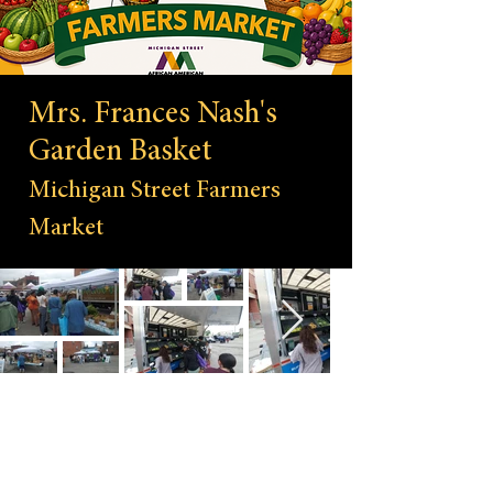
Mrs. Frances Nash's
Garden Basket
Michigan Street Farmers
Market