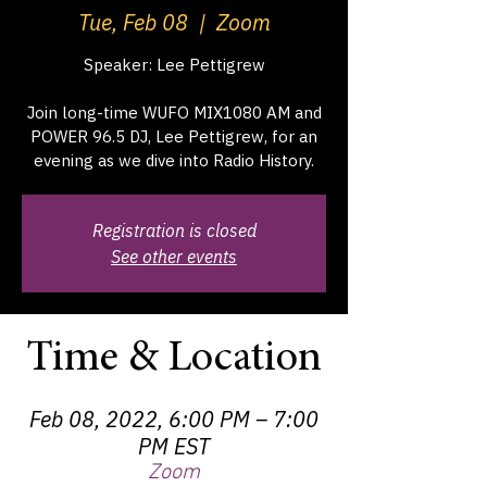
Tue, Feb 08
  |  
Zoom
Speaker: Lee Pettigrew
Join long-time WUFO MIX1080 AM and
POWER 96.5 DJ, Lee Pettigrew, for an
evening as we dive into Radio History.
Registration is closed
See other events
Time & Location
Feb 08, 2022, 6:00 PM – 7:00
PM EST
Zoom