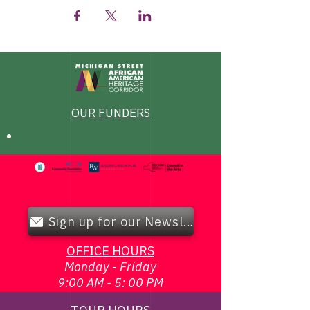
OUR FUNDERS
Sign up for our Newsletter!
OFFICE HOURS
Monday - Friday
9:00 AM - 5: 00 PM