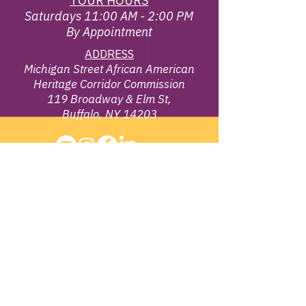
TOUR HOURS
Saturdays 11:00 AM - 2:00 PM
By Appointment
ADDRESS
Michigan Street African American
Heritage Corridor Commission
119 Broadway & Elm St,
Buffalo, NY 14203
EMAIL
info@michiganstreetbuffalo.or
g
PHONE
716-322-
1002