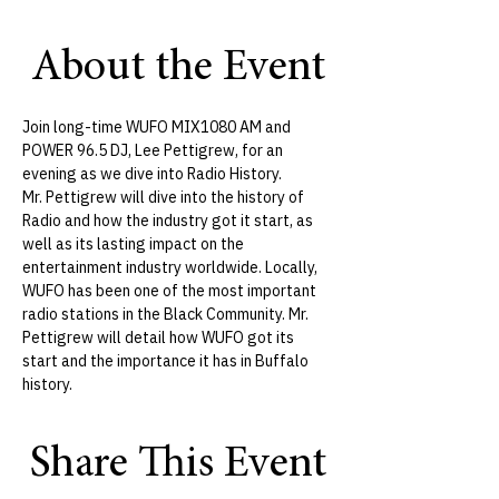
About the Event
Join long-time WUFO MIX1080 AM and 
POWER 96.5 DJ, Lee Pettigrew, for an 
evening as we dive into Radio History.
​Mr. Pettigrew will dive into the history of 
Radio and how the industry got it start, as 
well as its lasting impact on the 
entertainment industry worldwide. Locally, 
WUFO has been one of the most important 
radio stations in the Black Community. Mr. 
Pettigrew will detail how WUFO got its 
start and the importance it has in Buffalo 
history. 
Share This Event