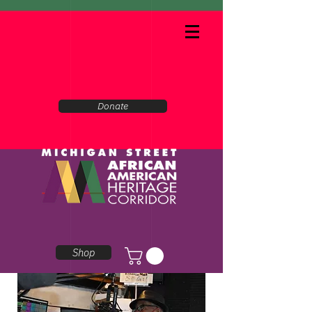
Donate
Shop