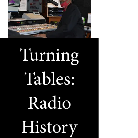
Turning
Tables:
Radio
History