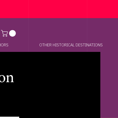
Anchor 01
HORS
OTHER HISTORICAL DESTINATIONS
on