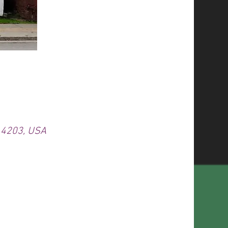
 14203, USA