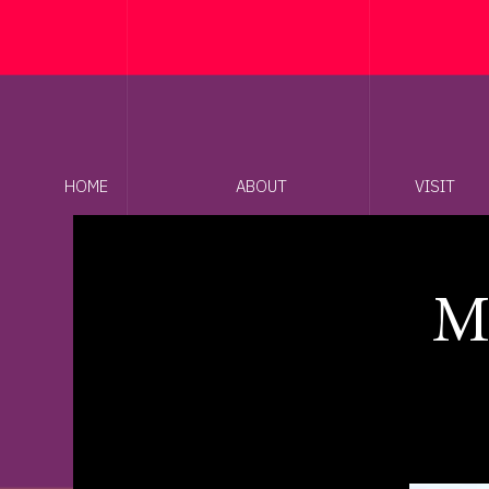
HOME
ABOUT
VISIT
M