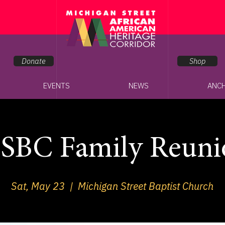
Donate
Shop
EVENTS
NEWS
ANC
SBC Family Reuni
Sat, May 23
  |  
Michigan Street Baptist Church