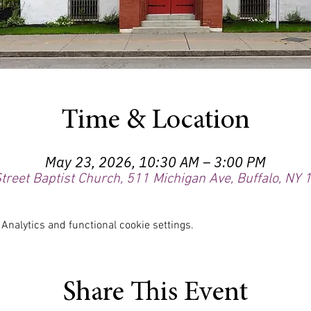
Time & Location
May 23, 2026, 10:30 AM – 3:00 PM
treet Baptist Church, 511 Michigan Ave, Buffalo, NY
nalytics and functional cookie settings.
Share This Event