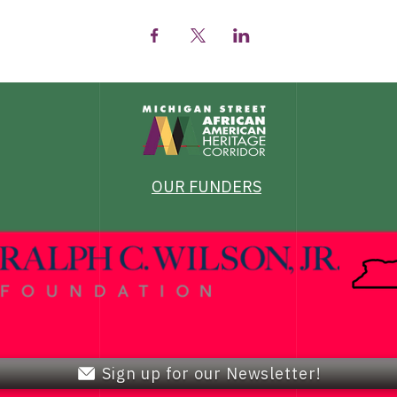
OUR FUNDERS
Sign up for our Newsletter!