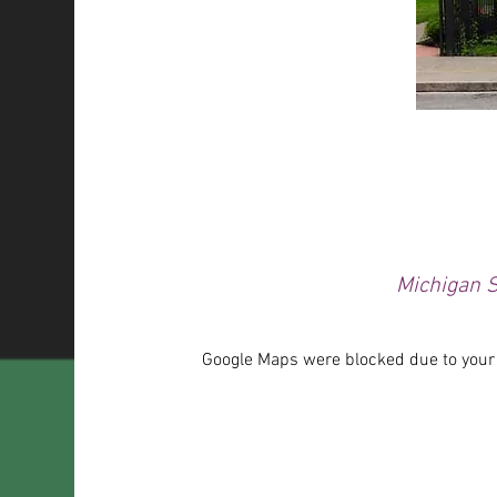
Michigan S
Google Maps were blocked due to your A