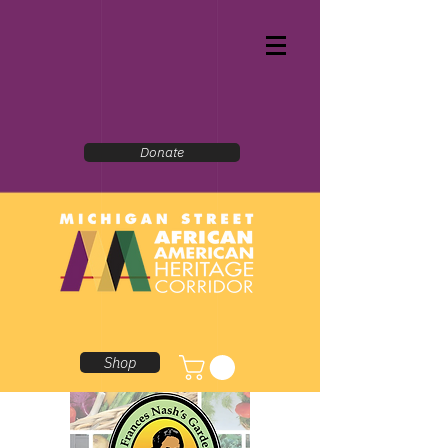
Donate
Shop