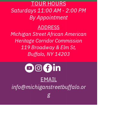
TOUR HOURS
Saturdays 11:00 AM - 2:00 PM
By Appointment
ADDRESS
Michigan Street African American
Heritage Corridor Commission
119 Broadway & Elm St,
Buffalo, NY 14203
EMAIL
info@michiganstreetbuffalo.or
g
PHONE
716-322-
1002