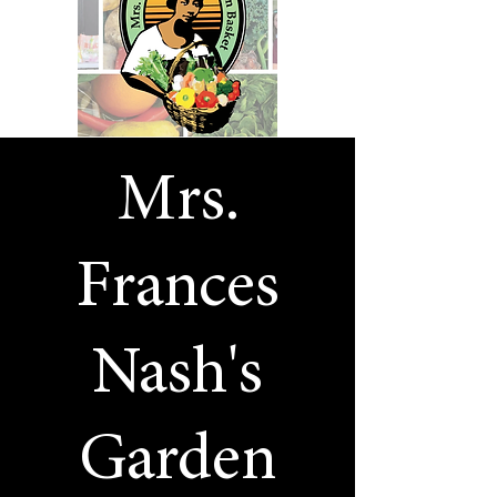
Mrs.
Frances
Nash's
Garden