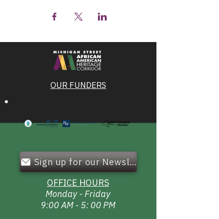
OUR FUNDERS
Sign up for our Newsletter!
OFFICE HOURS
Monday - Friday
9:00 AM - 5: 00 PM