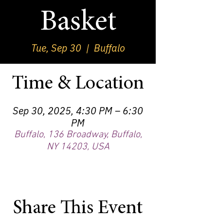
Basket
Tue, Sep 30
  |  
Buffalo
Time & Location
Sep 30, 2025, 4:30 PM – 6:30
PM
Buffalo, 136 Broadway, Buffalo,
NY 14203, USA
Share This Event