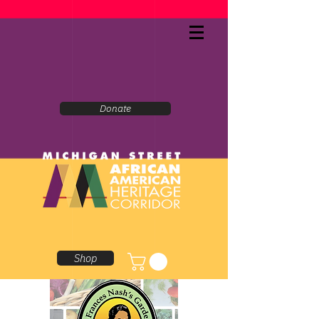
Donate
Shop