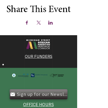
Share This Event
OUR FUNDERS
Sign up for our Newsletter!
OFFICE HOURS