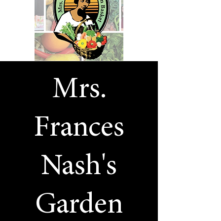
Mrs.
Frances
Nash's
Garden