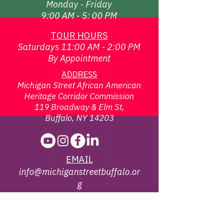
Monday - Friday
9:00 AM - 5: 00 PM
TOUR HOURS
Saturdays 11:00 AM - 2:00 PM
By Appointment
ADDRESS
Michigan Street African American
Heritage Corridor Commission
119 Broadway & Elm St,
Buffalo, NY 14203
EMAIL
info@michiganstreetbuffalo.or
g