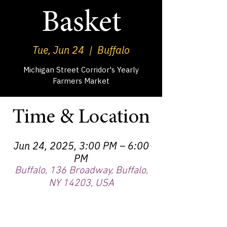
Basket
Tue, Jun 24
  |  
Buffalo
Michigan Street Corridor's Yearly
Farmers Market
Time & Location
Jun 24, 2025, 3:00 PM – 6:00
PM
Buffalo, 136 Broadway, Buffalo,
NY 14203, USA