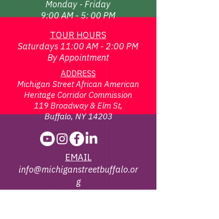
Monday - Friday
9:00 AM - 5: 00 PM
TOUR HOURS
Saturdays 11:00 AM - 2:00 PM
By Appointment
ADDRESS
Michigan Street African American
Heritage Corridor Commission
119 Broadway & Elm St,
Buffalo, NY 14203
EMAIL
info@michiganstreetbuffalo.or
g