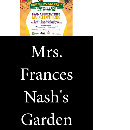
Mrs.
Frances
Nash's
Garden