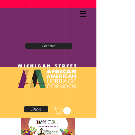
Donate
Shop