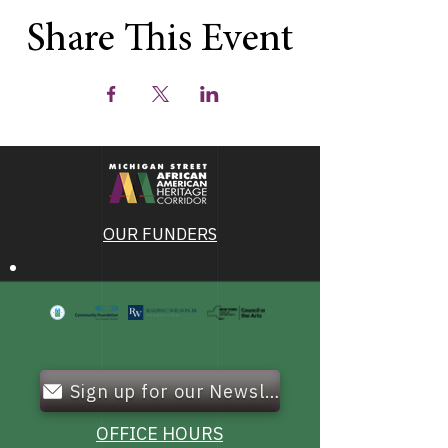
Share This Event
OUR FUNDERS
Sign up for our Newsletter!
OFFICE HOURS