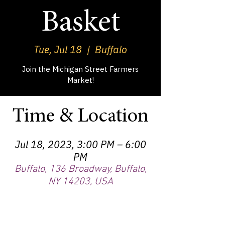
Basket
Tue, Jul 18
  |  
Buffalo
Join the Michigan Street Farmers
Market!
Time & Location
Jul 18, 2023, 3:00 PM – 6:00
PM
Buffalo, 136 Broadway, Buffalo,
NY 14203, USA