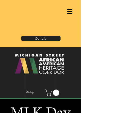
Donate
Shop