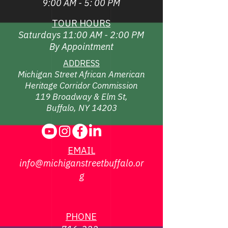
9:00 AM - 5: 00 PM
TOUR HOURS
Saturdays 11:00 AM - 2:00 PM
By Appointment
ADDRESS
Michigan Street African American
Heritage Corridor Commission
119 Broadway & Elm St,
Buffalo, NY 14203
EMAIL
info@michiganstreetbuffalo.or
g
PHONE