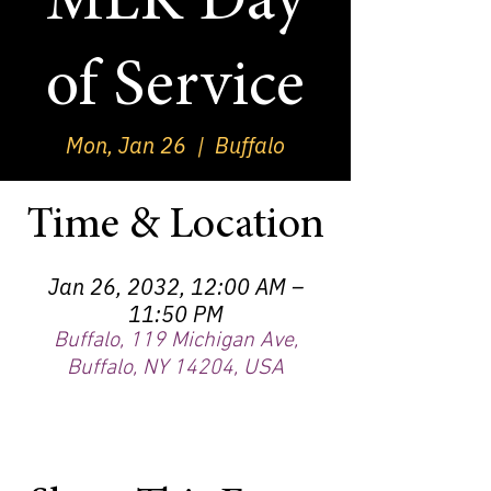
MLK Day
of Service
Mon, Jan 26
  |  
Buffalo
Time & Location
Jan 26, 2032, 12:00 AM –
11:50 PM
Buffalo, 119 Michigan Ave,
Buffalo, NY 14204, USA