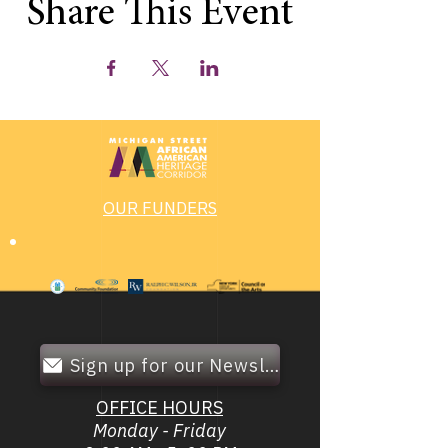
Share This Event
OUR FUNDERS
Sign up for our Newsletter!
OFFICE HOURS
Monday - Friday