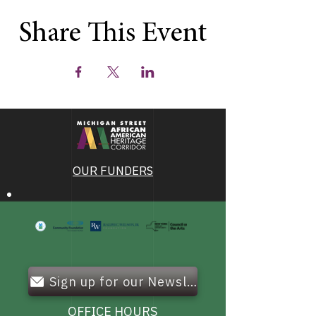
Share This Event
OUR FUNDERS
Sign up for our Newsletter!
OFFICE HOURS