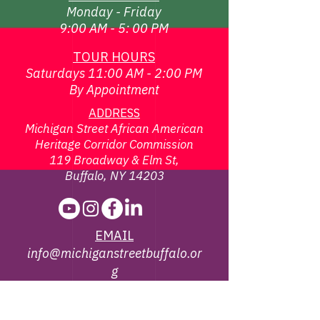
Monday - Friday
9:00 AM - 5: 00 PM
TOUR HOURS
Saturdays 11:00 AM - 2:00 PM
By Appointment
ADDRESS
Michigan Street African American
Heritage Corridor Commission
119 Broadway & Elm St,
Buffalo, NY 14203
EMAIL
info@michiganstreetbuffalo.or
g