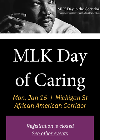
MLK Day
of Caring
Mon, Jan 16
  |  
Michigan St
African American Corridor
Registration is closed
See other events