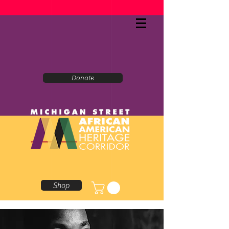
Donate
Shop