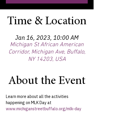
Time & Location
Jan 16, 2023, 10:00 AM
Michigan St African American
Corridor, Michigan Ave, Buffalo,
NY 14203, USA
About the Event
Learn more about all the activities 
happening on MLK Day at 
www.michiganstreetbuffalo.org/mlk-day