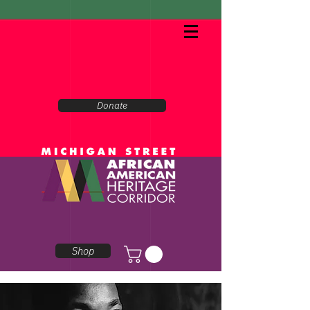
Donate
Shop