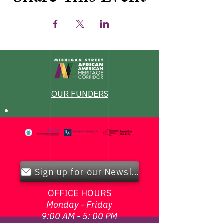
OUR FUNDERS
Sign up for our Newsletter!
OFFICE HOURS
Monday - Friday
9:00 AM - 5: 00 PM