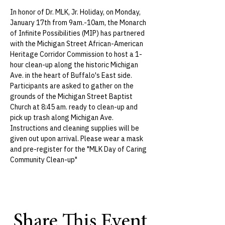
In honor of Dr. MLK, Jr. Holiday, on Monday, 
January 17th from 9am.-10am, the Monarch 
of Infinite Possibilities (MIP) has partnered 
with the Michigan Street African-American 
Heritage Corridor Commission to host a 1-
hour clean-up along the historic Michigan 
Ave. in the heart of Buffalo's East side.
Participants are asked to gather on the 
grounds of the Michigan Street Baptist 
Church at 8:45 am. ready to clean-up and 
pick up trash along Michigan Ave. 
Instructions and cleaning supplies will be 
given out upon arrival. Please wear a mask 
and pre-register for the "MLK Day of Caring 
Community Clean-up"
Share This Event