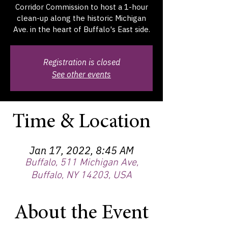
Corridor Commission to host a 1-hour
clean-up along the historic Michigan
Ave. in the heart of Buffalo's East side.
Registration is closed
See other events
Time & Location
Jan 17, 2022, 8:45 AM
Buffalo, 511 Michigan Ave,
Buffalo, NY 14203, USA
About the Event