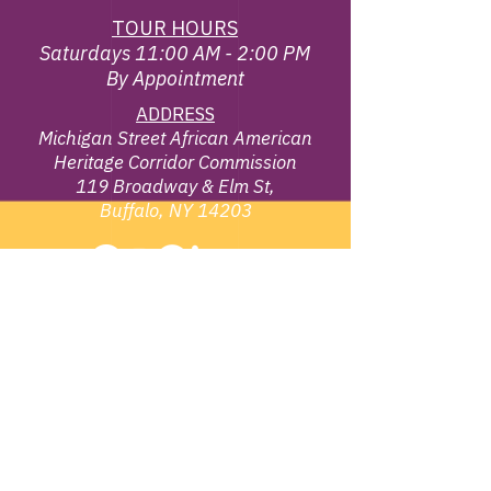
TOUR HOURS
Saturdays 11:00 AM - 2:00 PM
By Appointment
ADDRESS
Michigan Street African American
Heritage Corridor Commission
119 Broadway & Elm St,
Buffalo, NY 14203
EMAIL
info@michiganstreetbuffalo.or
g
PHONE
716-322-