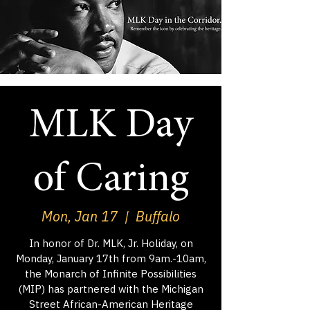
MLK Day
of Caring
Mon, Jan 17
  |  
Buffalo
In honor of Dr. MLK, Jr. Holiday, on
Monday, January 17th from 9am.-10am,
the Monarch of Infinite Possibilities
(MIP) has partnered with the Michigan
Street African-American Heritage