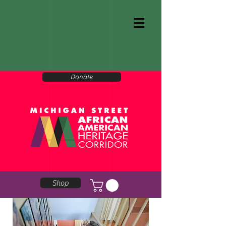
Donate
Shop