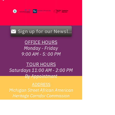
Sign up for our Newsletter!
OFFICE HOURS
Monday - Friday
9:00 AM - 5: 00 PM
TOUR HOURS
Saturdays 11:00 AM - 2:00 PM
By Appointment
ADDRESS
Michigan Street African American
Heritage Corridor Commission
119 Broadway & Elm St,
Buffalo, NY 14203