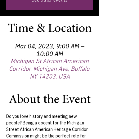
Time & Location
Mar 04, 2023, 9:00 AM –
10:00 AM
Michigan St African American
Corridor, Michigan Ave, Buffalo,
NY 14203, USA
About the Event
Do you love history and meeting new 
people? Being a docent for the Michigan 
Street African American Heritage Corridor 
Commission might be the perfect role for 