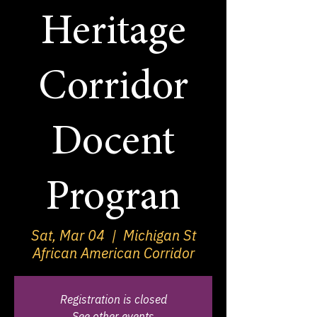
Heritage
Corridor
Docent
Progran
Sat, Mar 04
  |  
Michigan St
African American Corridor
Registration is closed
See other events