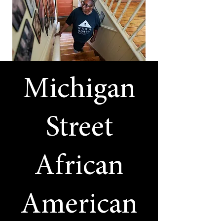
Michigan
Street
African
American