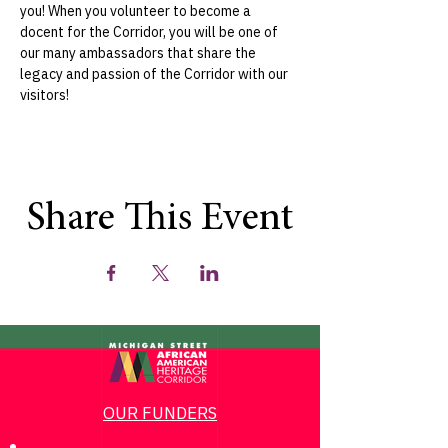
you! When you volunteer to become a 
docent for the Corridor, you will be one of 
our many ambassadors that share the 
legacy and passion of the Corridor with our 
visitors!
Share This Event
OUR FUNDERS