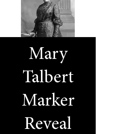
Mary
Talbert
Marker
Reveal