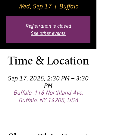
Wed, Sep 17
  |  
Buffalo
Registration is closed
See other events
Time & Location
Sep 17, 2025, 2:30 PM – 3:30
PM
Buffalo, 116 Northland Ave,
Buffalo, NY 14208, USA