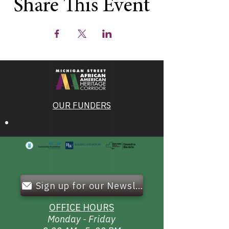
Share This Event
OUR FUNDERS
Sign up for our Newsletter!
OFFICE HOURS
Monday - Friday