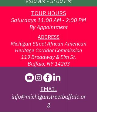
9:00 AM - 5: 00 PM
TOUR HOURS
Saturdays 11:00 AM - 2:00 PM
By Appointment
ADDRESS
Michigan Street African American
Heritage Corridor Commission
119 Broadway & Elm St,
Buffalo, NY 14203
EMAIL
info@michiganstreetbuffalo.or
g
PHONE