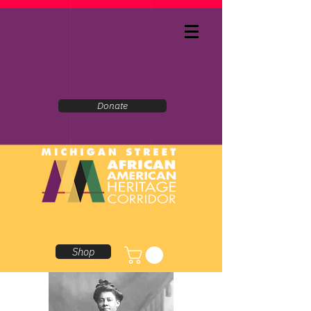
Donate
Shop