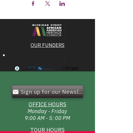
OUR FUNDERS
Sign up for our Newsletter!
OFFICE HOURS
Monday - Friday
9:00 AM - 5: 00 PM
TOUR HOURS