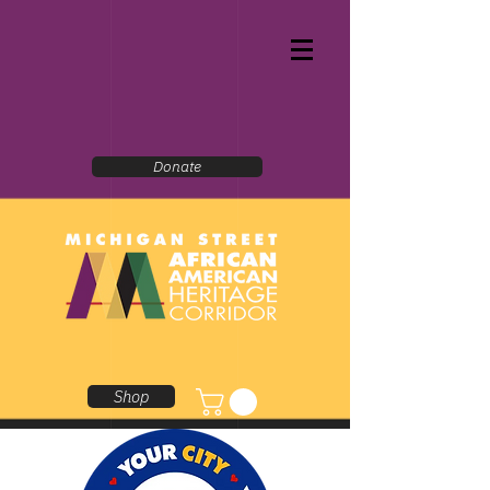
Donate
Shop