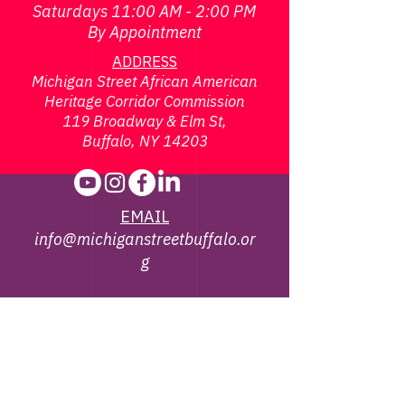
Saturdays 11:00 AM - 2:00 PM
By Appointment
ADDRESS
Michigan Street African American
Heritage Corridor Commission
119 Broadway & Elm St,
Buffalo, NY 14203
EMAIL
info@michiganstreetbuffalo.or
g
PHONE
716-322-
1002