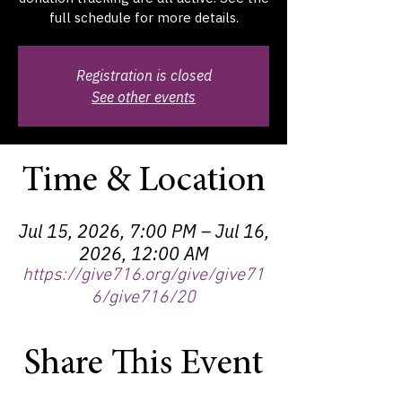
full schedule for more details.
Registration is closed
See other events
Time & Location
Jul 15, 2026, 7:00 PM – Jul 16,
2026, 12:00 AM
https://give716.org/give/give71
6/give716/20
Share This Event