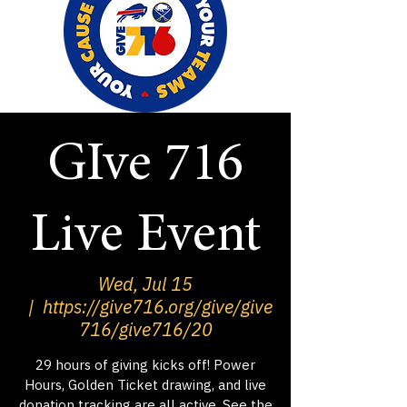
GIve 716
Live Event
Wed, Jul 15
  |  
https://give716.org/give/give
716/give716/20
29 hours of giving kicks off! Power
Hours, Golden Ticket drawing, and live
donation tracking are all active. See the