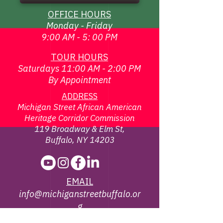
OFFICE HOURS
Monday - Friday
9:00 AM - 5: 00 PM
TOUR HOURS
Saturdays 11:00 AM - 2:00 PM
By Appointment
ADDRESS
Michigan Street African American
Heritage Corridor Commission
119 Broadway & Elm St,
Buffalo, NY 14203
EMAIL
info@michiganstreetbuffalo.or
g