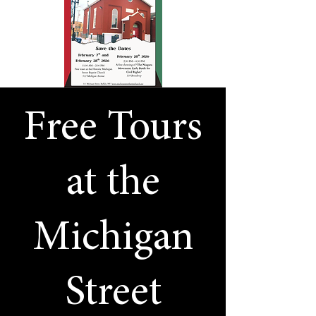
Free Tours
at the
Michigan
Street