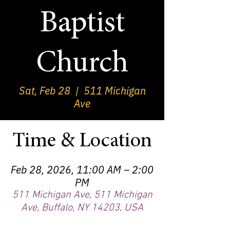
Baptist
Church
Sat, Feb 28
  |  
511 Michigan
Ave
Time & Location
Feb 28, 2026, 11:00 AM – 2:00
PM
511 Michigan Ave, 511 Michigan
Ave, Buffalo, NY 14203, USA