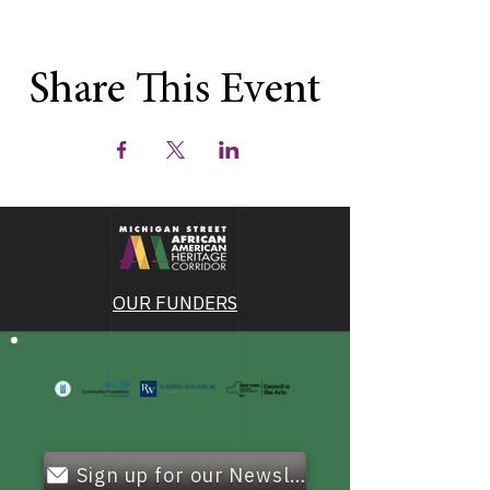
Share This Event
OUR FUNDERS
Sign up for our Newsletter!