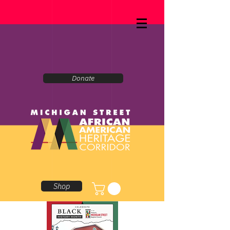
Donate
Shop