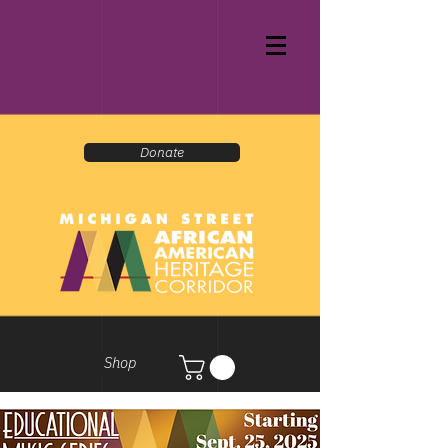
Donate
Shop