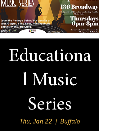
Educationa
l Music
Series
Thu, Jan 22
  |  
Buffalo