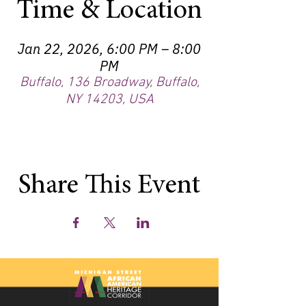
Time & Location
Jan 22, 2026, 6:00 PM – 8:00
PM
Buffalo, 136 Broadway, Buffalo,
NY 14203, USA
Share This Event