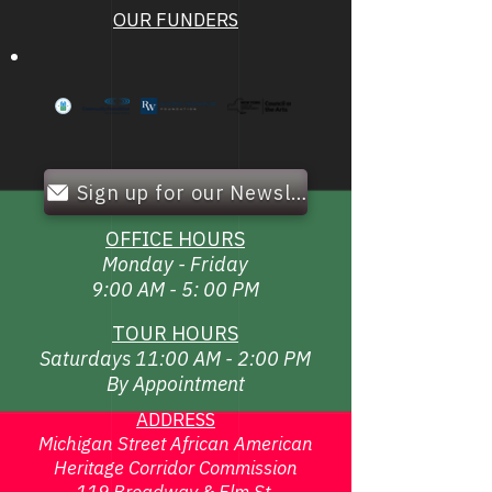
OUR FUNDERS
Sign up for our Newsletter!
OFFICE HOURS
Monday - Friday
9:00 AM - 5: 00 PM
TOUR HOURS
Saturdays 11:00 AM - 2:00 PM
By Appointment
ADDRESS
Michigan Street African American
Heritage Corridor Commission