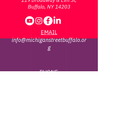
119 Broadway & Elm St,
Buffalo, NY 14203
EMAIL
info@michiganstreetbuffalo.or
g
PHONE
716-322-
1002
©
2013 - 2026
Michigan Street African
American Heritage Corridor Commission | All
Rights Reserved
Webmaster Contact -
jbrown@michiganstreetbuffalo.org