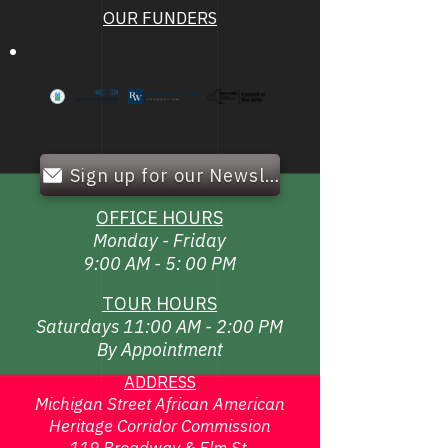
OUR FUNDERS
Sign up for our Newsletter!
OFFICE HOURS
Monday - Friday
9:00 AM - 5: 00 PM
TOUR HOURS
Saturdays 11:00 AM - 2:00 PM
By Appointment
ADDRESS
Michigan Street African American
Heritage Corridor Commission