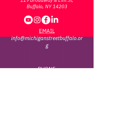
119 Broadway & Elm St,
Buffalo, NY 14203
EMAIL
info@michiganstreetbuffalo.or
g
PHONE
716-322-
1002
©
2013 - 2026
Michigan Street African
American Heritage Corridor Commission | All
Rights Reserved
Webmaster Contact -
jbrown@michiganstreetbuffalo.org