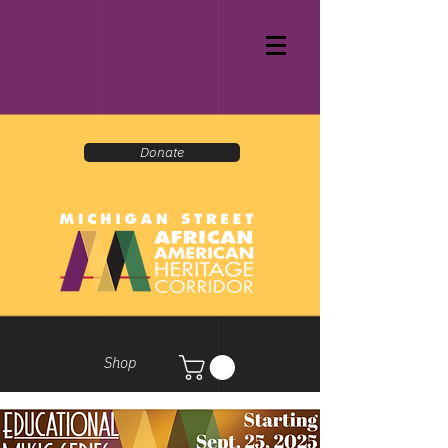
Donate
Shop