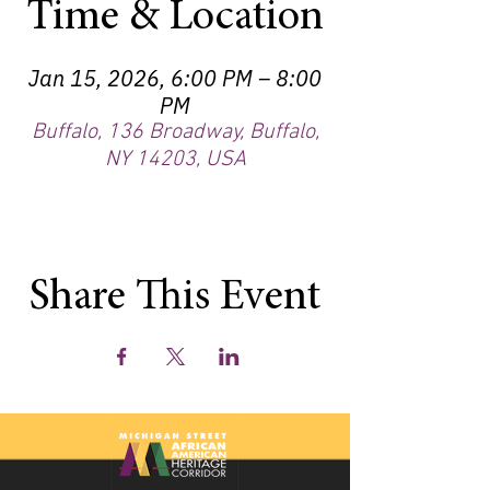
Time & Location
Jan 15, 2026, 6:00 PM – 8:00
PM
Buffalo, 136 Broadway, Buffalo,
NY 14203, USA
Share This Event