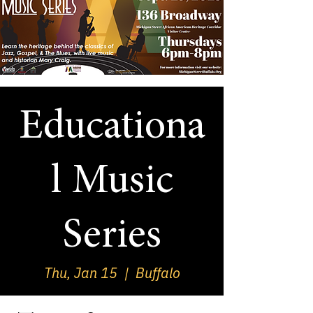
Educationa
l Music
Series
Thu, Jan 15
  |  
Buffalo