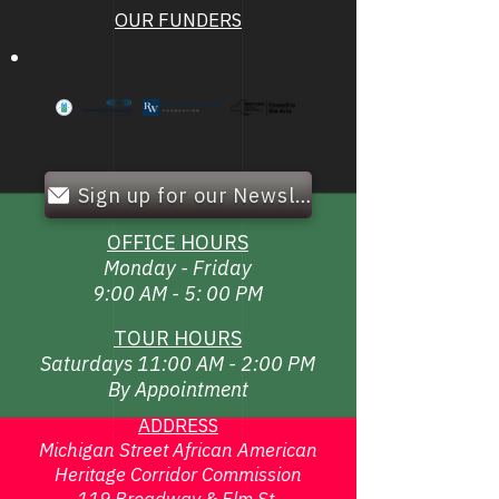
OUR FUNDERS
Sign up for our Newsletter!
OFFICE HOURS
Monday - Friday
9:00 AM - 5: 00 PM
TOUR HOURS
Saturdays 11:00 AM - 2:00 PM
By Appointment
ADDRESS
Michigan Street African American
Heritage Corridor Commission