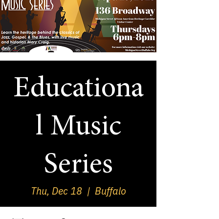
Educationa
l Music
Series
Thu, Dec 18
  |  
Buffalo