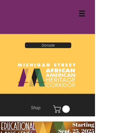
Donate
Shop