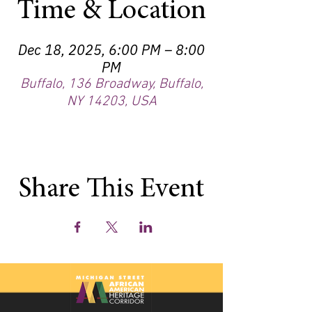
Time & Location
Dec 18, 2025, 6:00 PM – 8:00
PM
Buffalo, 136 Broadway, Buffalo,
NY 14203, USA
Share This Event