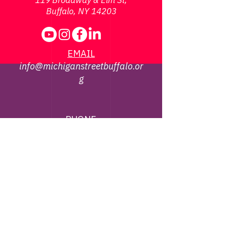
119 Broadway & Elm St,
Buffalo, NY 14203
EMAIL
info@michiganstreetbuffalo.or
g
PHONE
716-322-
1002
©
2013 - 2026
Michigan Street African
American Heritage Corridor Commission | All
Rights Reserved
Webmaster Contact -
jbrown@michiganstreetbuffalo.org