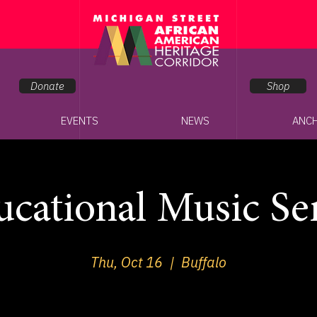
Donate
Shop
EVENTS
NEWS
ANC
cational Music Se
Thu, Oct 16
  |  
Buffalo