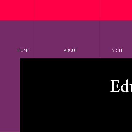
HOME
ABOUT
VISIT
Edu