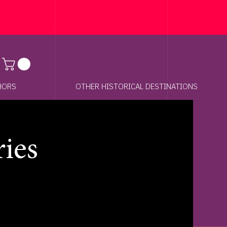
Anchor 01
HORS
OTHER HISTORICAL DESTINATIONS
ries