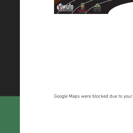
Google Maps were blocked due to your A