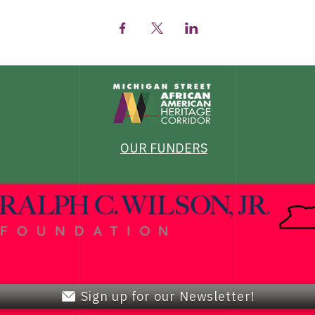
OUR FUNDERS
Sign up for our Newsletter!