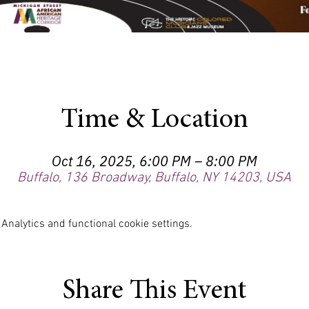
Time & Location
Oct 16, 2025, 6:00 PM – 8:00 PM
Buffalo, 136 Broadway, Buffalo, NY 14203, USA
nalytics and functional cookie settings.
Share This Event