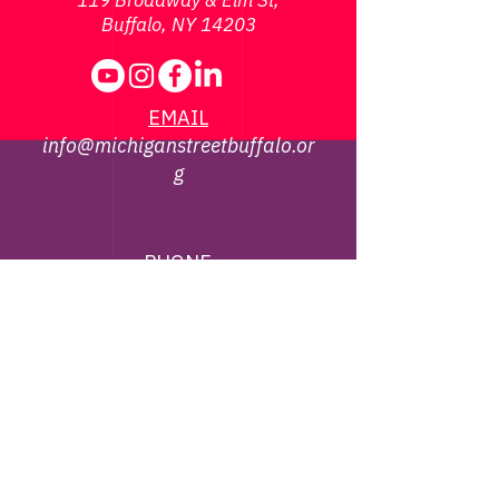
119 Broadway & Elm St,
Buffalo, NY 14203
EMAIL
info@michiganstreetbuffalo.or
g
PHONE
716-322-
1002
©
2013 - 2026
Michigan Street African
American Heritage Corridor Commission | All
Rights Reserved
Webmaster Contact -
jbrown@michiganstreetbuffalo.org