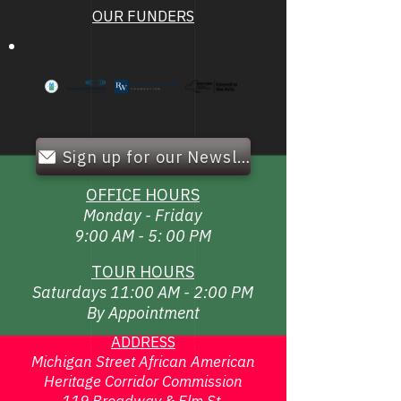
OUR FUNDERS
Sign up for our Newsletter!
OFFICE HOURS
Monday - Friday
9:00 AM - 5: 00 PM
TOUR HOURS
Saturdays 11:00 AM - 2:00 PM
By Appointment
ADDRESS
Michigan Street African American
Heritage Corridor Commission