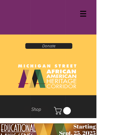
Donate
Shop