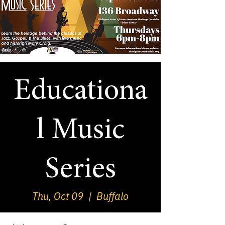
Educationa
l Music
Series
Thu, Oct 09
  |  
Buffalo