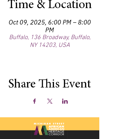
Time & Location
Oct 09, 2025, 6:00 PM – 8:00
PM
Buffalo, 136 Broadway, Buffalo,
NY 14203, USA
Share This Event