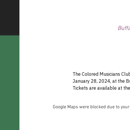
Buff
The Colored Musicians Club
January 28, 2024, at the 
Tickets are available at 
Google Maps were blocked due to your A