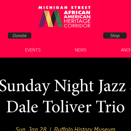
Donate
Shop
EVENTS
NEWS
ANC
unday Night Jazz S
Dale Toliver Trio
Sun, Jan 28
  |  
Buffalo History Museum