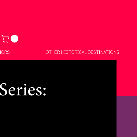
Anchor 01
HORS
OTHER HISTORICAL DESTINATIONS
eries: