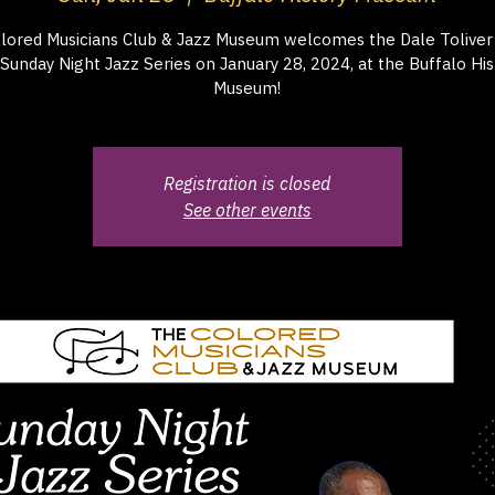
lored Musicians Club & Jazz Museum welcomes the Dale Toliver 
 Sunday Night Jazz Series on January 28, 2024, at the Buffalo His
Museum!
Registration is closed
See other events