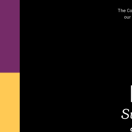
The Co
our