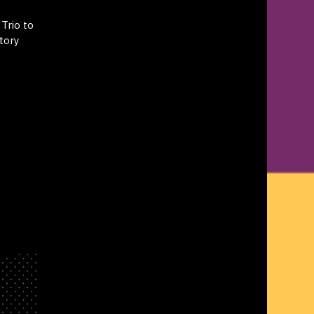
Trio to
tory