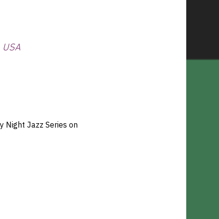
, USA
 Night Jazz Series on 