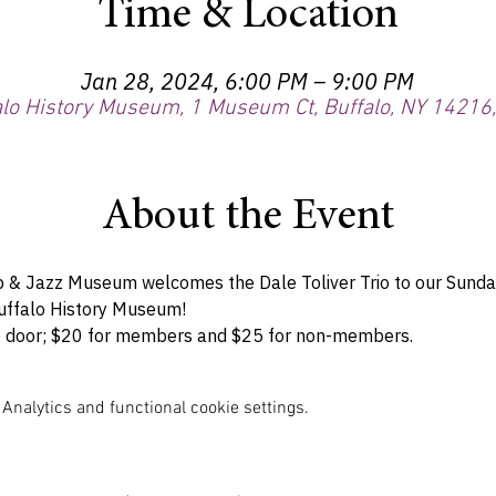
Time & Location
Jan 28, 2024, 6:00 PM – 9:00 PM
alo History Museum, 1 Museum Ct, Buffalo, NY 14216
About the Event
 & Jazz Museum welcomes the Dale Toliver Trio to our Sunday
Buffalo History Museum!
the door; $20 for members and $25 for non-members.
nalytics and functional cookie settings.