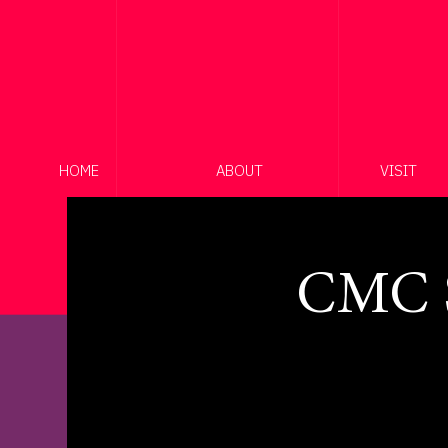
HOME
ABOUT
VISIT
CMC S