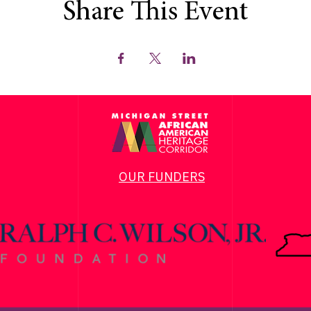
Share This Event
OUR FUNDERS