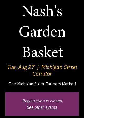
Nash's
Garden
Basket
Tue, Aug 27
  |  
Michigan Street
Corridor
The Michigan Steet Farmers Market!
Registration is closed
See other events