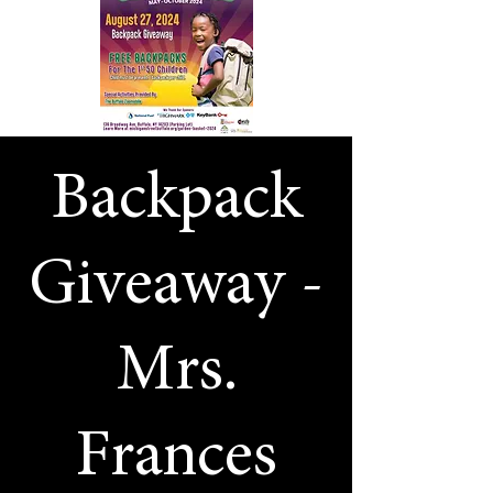
Backpack
Giveaway -
Mrs.
Frances