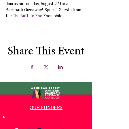
Join us on Tuesday, August 27 for a 
Backpack Giveaway!  Special Guests from 
the 
The Buffalo Zoo
 Zoomobile!
Share This Event
OUR FUNDERS