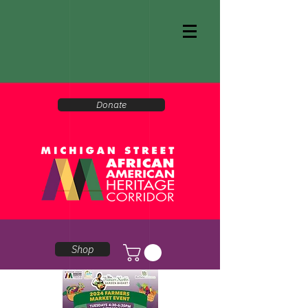
Donate
Shop