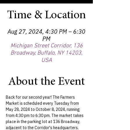
Time & Location
Aug 27, 2024, 4:30 PM – 6:30
PM
Michigan Street Corridor, 136
Broadway, Buffalo, NY 14203,
USA
About the Event
Back for our second year! The Farmers 
Market is scheduled every Tuesday from 
May 28, 2024 to October 8, 2024, running 
from 4:30 pm to 6:30 pm. The market takes 
place in the parking lot at 136 Broadway, 
adjacent to the Corridor's headquarters.