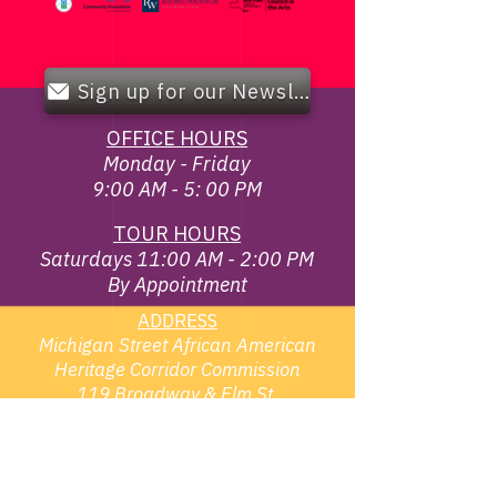
Sign up for our Newsletter!
OFFICE HOURS
Monday - Friday
9:00 AM - 5: 00 PM
TOUR HOURS
Saturdays 11:00 AM - 2:00 PM
By Appointment
ADDRESS
Michigan Street African American
Heritage Corridor Commission
119 Broadway & Elm St,
Buffalo, NY 14203