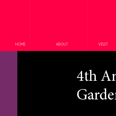
HOME
ABOUT
VISIT
4th An
Garde