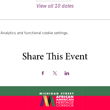
View all 10 dates
nalytics and functional cookie settings.
Share This Event