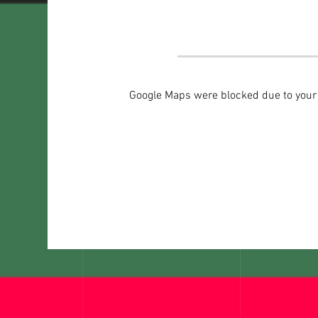
Google Maps were blocked due to your A