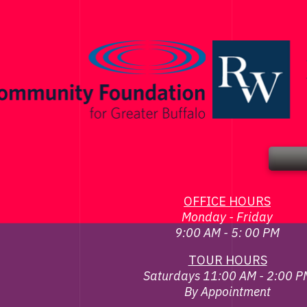
OFFICE HOURS
Monday - Friday
9:00 AM - 5: 00 PM
TOUR HOURS
Saturdays 11:00 AM - 2:00 P
By Appointment