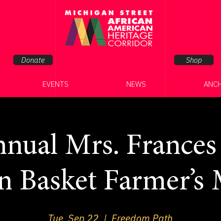
Donate
Shop
EVENTS
NEWS
ANC
nual Mrs. Frances
n Basket Farmer’s 
Tue, Sep 22
  |  
Freedom Path