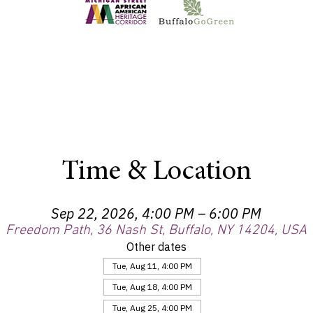
Time & Location
Sep 22, 2026, 4:00 PM – 6:00 PM
Freedom Path, 36 Nash St, Buffalo, NY 14204, USA
Other dates
Tue, Aug 11, 4:00 PM
Tue, Aug 18, 4:00 PM
Tue, Aug 25, 4:00 PM