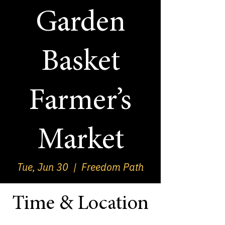
Garden
Basket
Farmer’s
Market
Tue, Jun 30
  |  
Freedom Path
Time & Location