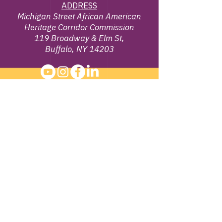
ADDRESS
Michigan Street African American
Heritage Corridor Commission
119 Broadway & Elm St,
Buffalo, NY 14203
EMAIL
info@michiganstreetbuffalo.or
g
PHONE
716-322-
1002
©
2013 - 2026
Michigan Street African
American Heritage Corridor Commission | All
Rights Reserved