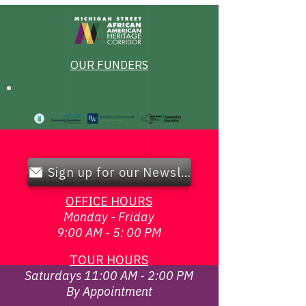
OUR FUNDERS
Sign up for our Newsletter!
OFFICE HOURS
Monday - Friday
9:00 AM - 5: 00 PM
TOUR HOURS
Saturdays 11:00 AM - 2:00 PM
By Appointment