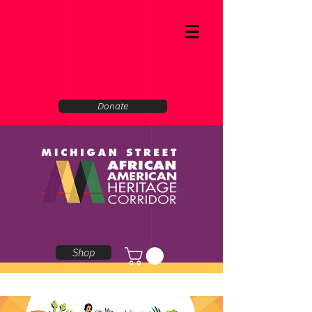
Donate
Shop