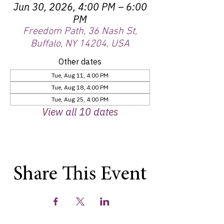
Jun 30, 2026, 4:00 PM – 6:00
PM
Freedom Path, 36 Nash St,
Buffalo, NY 14204, USA
Other dates
Tue, Aug 11, 4:00 PM
Tue, Aug 18, 4:00 PM
Tue, Aug 25, 4:00 PM
View all 10 dates
Share This Event