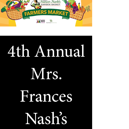
4th Annual
Mrs.
Frances
Nash’s