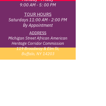
9:00 AM - 5: 00 PM
TOUR HOURS
Saturdays 11:00 AM - 2:00 PM
By Appointment
ADDRESS
Michigan Street African American
Heritage Corridor Commission
119 Broadway & Elm St,
Buffalo, NY 14203
EMAIL
info@michiganstreetbuffalo.or
g
PHONE