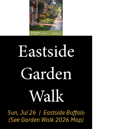
Eastside
Garden
Walk
Sun, Jul 26
  |  
Eastside Buffalo
(See Garden Walk 2026 Map)