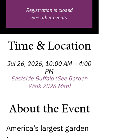
Registration is closed
See other events
Time & Location
Jul 26, 2026, 10:00 AM – 4:00
PM
Eastside Buffalo (See Garden
Walk 2026 Map)
About the Event
America’s largest garden 