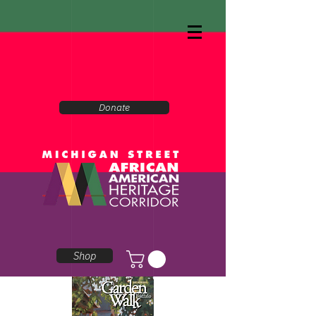
Donate
Shop