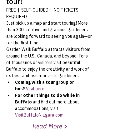
tour!
FREE  |  SELF-GUIDED  |  NO TICKETS 
REQUIRED
Just pick up a map and start touring! More 
than 300 creative and gracious gardeners 
are looking forward to seeing you again—or 
for the first time.
Garden Walk Buffalo attracts visitors from 
around the U.S., Canada, and beyond. Tens 
of thousands of visitors visit beautiful 
Buffalo to enjoy the creativity and work of 
its best ambassadors—its gardeners.
Coming with a tour group or 
bus?
Visit here
.
For other things to do while in 
Buffalo
 and find out more about 
accommodations, visit 
VisitBuffaloNiagara.com
.
Read More >