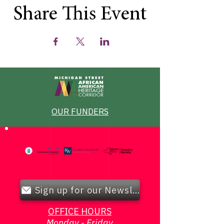
Share This Event
OUR FUNDERS
Sign up for our Newsletter!
OFFICE HOURS
Monday - Friday