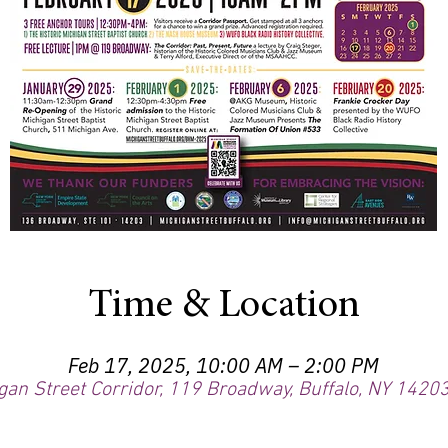
Time & Location
Feb 17, 2025, 10:00 AM – 2:00 PM
gan Street Corridor, 119 Broadway, Buffalo, NY 1420