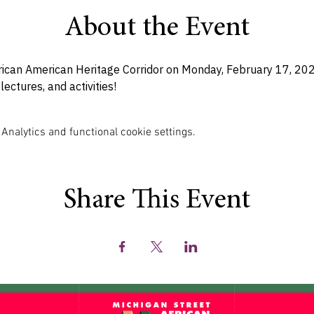
About the Event
rican American Heritage Corridor on Monday, February 17, 2025 
lectures, and activities! 
nalytics and functional cookie settings.
Share This Event