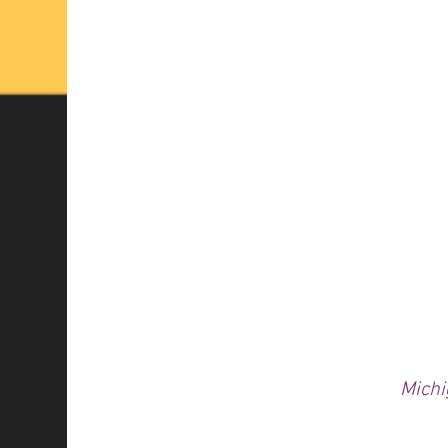
Michi