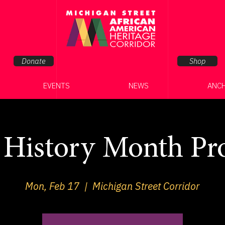
Donate
Shop
EVENTS
NEWS
ANC
 History Month P
Mon, Feb 17
  |  
Michigan Street Corridor