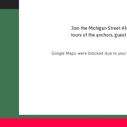
Join the Michigan Street Af
tours of the anchors, guest 
Google Maps were blocked due to your A