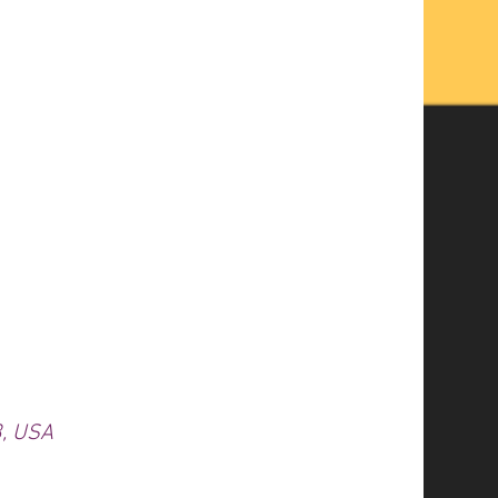
3, USA