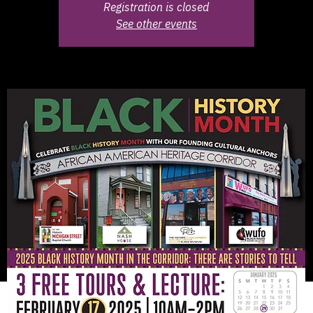
Registration is closed
See other events