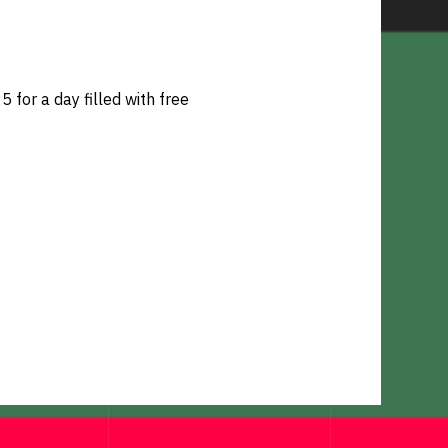
for a day filled with free 