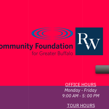
OFFICE HOURS
Monday - Friday
9:00 AM - 5: 00 PM
TOUR HOURS