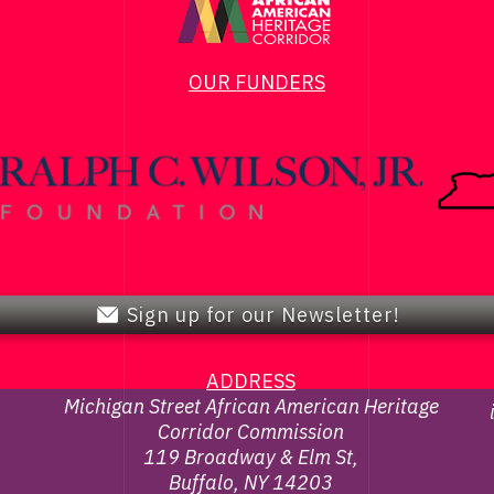
OUR FUNDERS
Sign up for our Newsletter!
ADDRESS
Michigan Street African American Heritage
Corridor Commission
119 Broadway & Elm St,
Buffalo, NY 14203