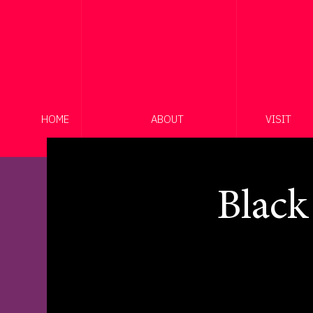
HOME
ABOUT
VISIT
Black