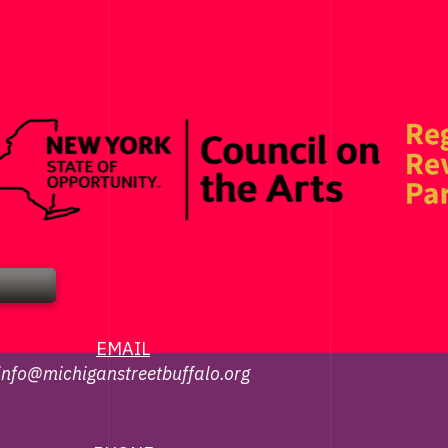
EMAIL
info@michiganstreetbuffalo.org