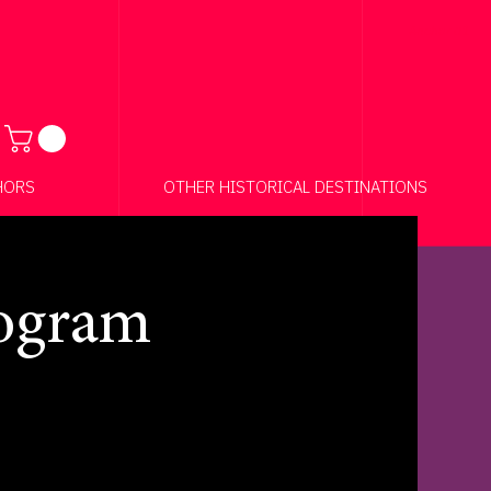
Anchor 01
HORS
OTHER HISTORICAL DESTINATIONS
rogram